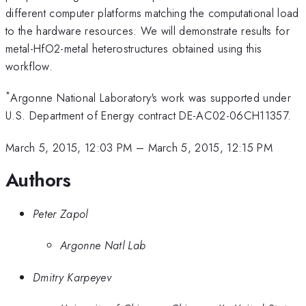
different computer platforms matching the computational load
to the hardware resources. We will demonstrate results for
metal-HfO2-metal heterostructures obtained using this
workflow.
*
Argonne National Laboratory's work was supported under
U.S. Department of Energy contract DE-AC02-06CH11357.
March 5, 2015, 12:03 PM
–
March 5, 2015, 12:15 PM
Authors
Peter Zapol
Argonne Natl Lab
Dmitry Karpeyev