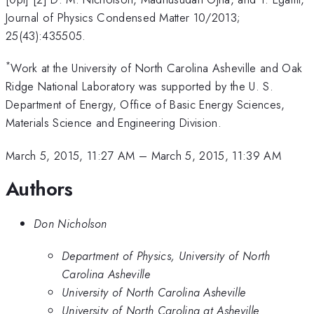
Journal of Physics Condensed Matter 10/2013;
25(43):435505.
*
Work at the University of North Carolina Asheville and Oak
Ridge National Laboratory was supported by the U. S.
Department of Energy, Office of Basic Energy Sciences,
Materials Science and Engineering Division.
March 5, 2015, 11:27 AM
–
March 5, 2015, 11:39 AM
Authors
Don Nicholson
Department of Physics, University of North
Carolina Asheville
University of North Carolina Asheville
University of North Carolina at Asheville