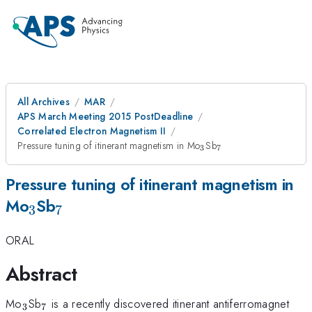
All Archives
MAR
APS March Meeting 2015 PostDeadline
Correlated Electron Magnetism II
_{3}
_{7}
Pressure tuning of itinerant magnetism in Mo
Sb
3
7
Pressure tuning of itinerant magnetism in
_{3}
_{7}
Mo
Sb
3
7
ORAL
Abstract
_{3}
_{7}
Mo
Sb
is a recently discovered itinerant antiferromagnet
3
7