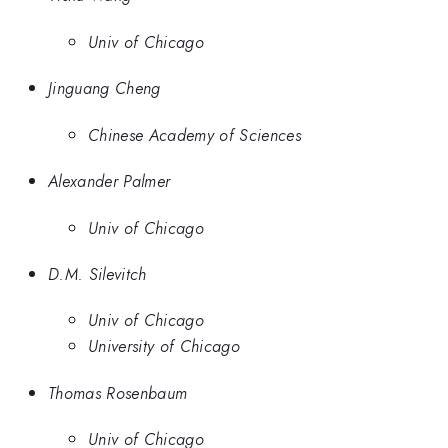
Univ of Chicago
Jinguang Cheng
Chinese Academy of Sciences
Alexander Palmer
Univ of Chicago
D.M. Silevitch
Univ of Chicago
University of Chicago
Thomas Rosenbaum
Univ of Chicago