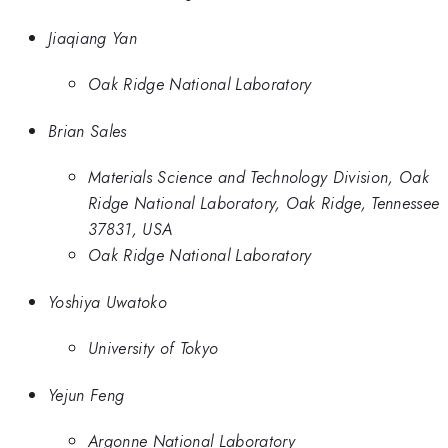
Jiaqiang Yan
Oak Ridge National Laboratory
Brian Sales
Materials Science and Technology Division, Oak
Ridge National Laboratory, Oak Ridge, Tennessee
37831, USA
Oak Ridge National Laboratory
Yoshiya Uwatoko
University of Tokyo
Yejun Feng
Argonne National Laboratory