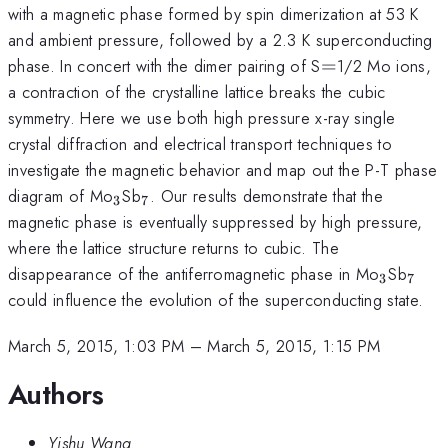
with a magnetic phase formed by spin dimerization at 53 K
and ambient pressure, followed by a 2.3 K superconducting
=
phase. In concert with the dimer pairing of S
=
1/2 Mo ions,
a contraction of the crystalline lattice breaks the cubic
symmetry. Here we use both high pressure x-ray single
crystal diffraction and electrical transport techniques to
investigate the magnetic behavior and map out the P-T phase
_{3}
_{7}
diagram of Mo
Sb
. Our results demonstrate that the
3
7
magnetic phase is eventually suppressed by high pressure,
where the lattice structure returns to cubic. The
_{3}
_{7
disappearance of the antiferromagnetic phase in Mo
Sb
3
7
could influence the evolution of the superconducting state.
March 5, 2015, 1:03 PM
–
March 5, 2015, 1:15 PM
Authors
Yishu Wang