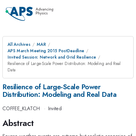
All Archives
MAR
APS March Meeting 2015 PostDeadline
Invited Session: Network and Grid Resilience
Resilience of Large-Scale Power Distribution: Modeling and Real
Data
Resilience of Large-Scale Power
Distribution: Modeling and Real Data
COFFEE_KLATCH
·
Invited
Abstract
Severe weather events are extreme but realistic scenarios of