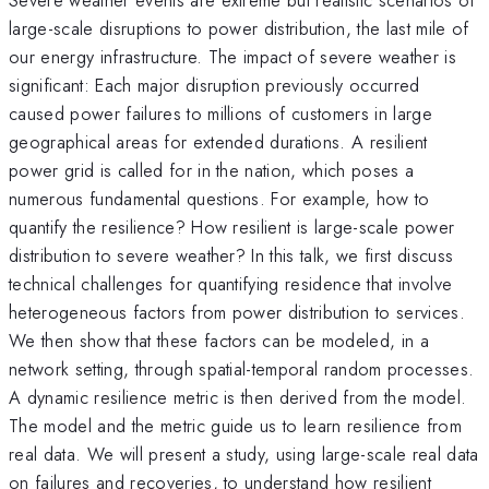
large-scale disruptions to power distribution, the last mile of
our energy infrastructure. The impact of severe weather is
significant: Each major disruption previously occurred
caused power failures to millions of customers in large
geographical areas for extended durations. A resilient
power grid is called for in the nation, which poses a
numerous fundamental questions. For example, how to
quantify the resilience? How resilient is large-scale power
distribution to severe weather? In this talk, we first discuss
technical challenges for quantifying residence that involve
heterogeneous factors from power distribution to services.
We then show that these factors can be modeled, in a
network setting, through spatial-temporal random processes.
A dynamic resilience metric is then derived from the model.
The model and the metric guide us to learn resilience from
real data. We will present a study, using large-scale real data
on failures and recoveries, to understand how resilient