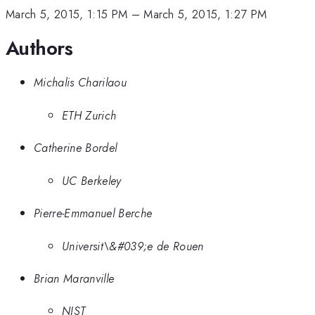
March 5, 2015, 1:15 PM
–
March 5, 2015, 1:27 PM
Authors
Michalis Charilaou
ETH Zurich
Catherine Bordel
UC Berkeley
Pierre-Emmanuel Berche
Universit\&#039;e de Rouen
Brian Maranville
NIST