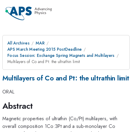
All Archives
MAR
APS March Meeting 2015 PostDeadline
Focus Session: Exchange Spring Magnets and Multilayers
Multilayers of Co and Pt: the ultrathin limit
Multilayers of Co and Pt: the ultrathin limit
ORAL
Abstract
Magnetic properties of ultrathin (Co/Pt) multilayers, with
overall composition 1Co:3Pt and a sub-monolayer Co