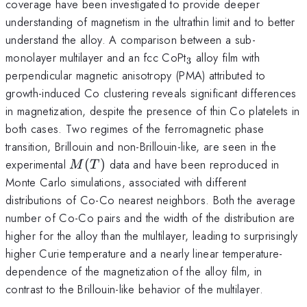
coverage have been investigated to provide deeper
understanding of magnetism in the ultrathin limit and to better
understand the alloy. A comparison between a sub-
_{3}
monolayer multilayer and an fcc CoPt
alloy film with
3
perpendicular magnetic anisotropy (PMA) attributed to
growth-induced Co clustering reveals significant differences
in magnetization, despite the presence of thin Co platelets in
both cases. Two regimes of the ferromagnetic phase
transition, Brillouin and non-Brillouin-like, are seen in the
M(T)
experimental
(
)
data and have been reproduced in
M
T
Monte Carlo simulations, associated with different
distributions of Co-Co nearest neighbors. Both the average
number of Co-Co pairs and the width of the distribution are
higher for the alloy than the multilayer, leading to surprisingly
higher Curie temperature and a nearly linear temperature-
dependence of the magnetization of the alloy film, in
contrast to the Brillouin-like behavior of the multilayer.