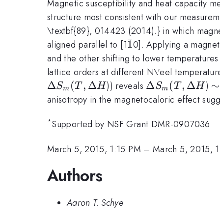
Magnetic susceptibility and heat capacity 
structure most consistent with our measureme
\textbf{89}, 014423 (2014).} in which magnet
ˉ
\bar{1}
1
aligned parallel to [1
0]. Applying a magneti
and the other shifting to lower temperatures
lattice orders at different N\'eel temperatu
Δ
(
,
Δ
\Delta
Δ
(
,
Δ
\
∼
)) reveals
)
S
T
H
S
T
H
m
m
S_m(T,
anisotropy in the magnetocaloric effect sugg
\Delta
*
H
Supported by NSF Grant DMR-0907036
March 5, 2015, 1:15 PM
–
March 5, 2015, 
Authors
Aaron T. Schye