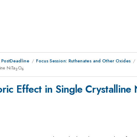
 PostDeadline
Focus Session: Ruthenates and Other Oxides
ine NiTa
_2
O
_6
2
6
ic Effect in Single Crystalline 