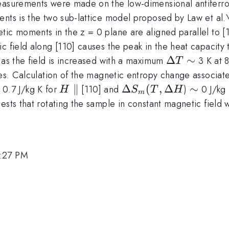
measurements were made on the low-dimensional antifer
nts is the two sub-lattice model proposed by Law et al.\f
ic moments in the z = 0 plane are aligned parallel to [1
c field along [110] causes the peak in the heat capacity 
\Delta
Δ
\sim
∼
 as the field is increased with a maximum
3 K at 8
T
T
res. Calculation of the magnetic entropy change associate
sim
H
∥
\Delta
Δ
(
,
Δ
\sim
∼
0.7 J/kg K for
[110] and
)
0 J/kg 
H
S
T
H
m
\parallel
S_m(T,
ests that rotating the sample in constant magnetic field w
\Delta
H
1:27 PM