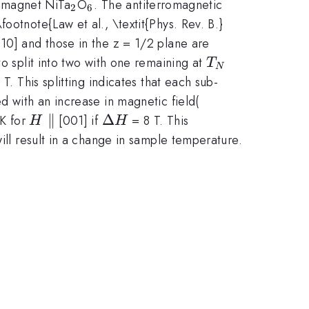
_2
_6
romagnet NiTa
O
. The antiferromagnetic
2
6
ootnote{Law et al., \textit{Phys. Rev. B.}
10] and those in the z = 1/2 plane are
T_N
to split into two with one remaining at
T
N
 T. This splitting indicates that each sub-
\Delta
d with an increase in magnetic field(
S_m(T,
H
∥
\Delta
Δ
K for
[001] if
= 8 T. This
H
H
\Delta
\parallel
H
ill result in a change in sample temperature.
H