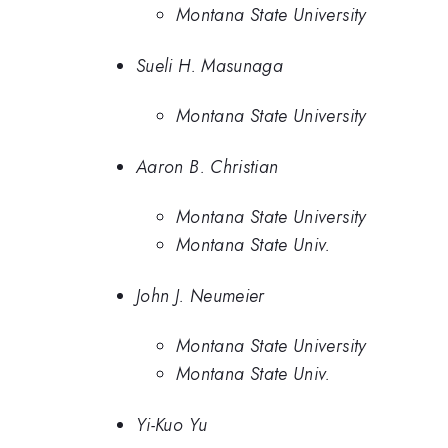
Montana State University
Sueli H. Masunaga
Montana State University
Aaron B. Christian
Montana State University
Montana State Univ.
John J. Neumeier
Montana State University
Montana State Univ.
Yi-Kuo Yu