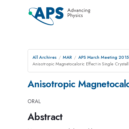
All Archives
MAR
APS March Meeting 2015
Anisotropic Magnetocaloric Effect in Single Crystall
Anisotropic Magnetocalor
ORAL
Abstract