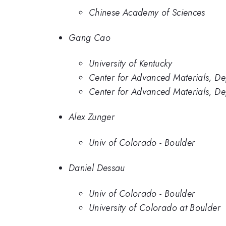
Chinese Academy of Sciences
Gang Cao
University of Kentucky
Center for Advanced Materials, De
Center for Advanced Materials, Dep
Alex Zunger
Univ of Colorado - Boulder
Daniel Dessau
Univ of Colorado - Boulder
University of Colorado at Boulder