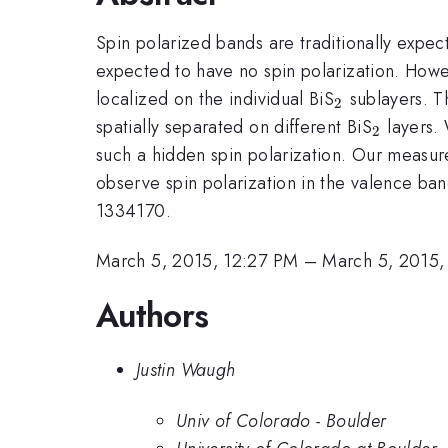
Spin polarized bands are traditionally expec
expected to have no spin polarization. Howeve
_{2}
localized on the individual BiS
sublayers. Th
2
_{2}
spatially separated on different BiS
layers.
2
such a hidden spin polarization. Our measur
observe spin polarization in the valence band
1334170.
March 5, 2015, 12:27 PM
–
March 5, 2015,
Authors
Justin Waugh
Univ of Colorado - Boulder