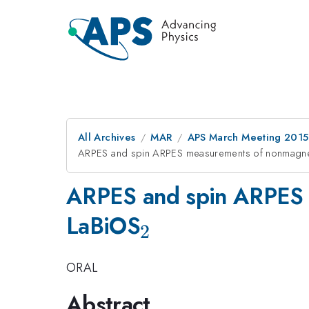
All Archives
MAR
APS March Meeting 2015
ARPES and spin ARPES measurements of nonmagneti
ARPES and spin ARPES m
_{2}
LaBiOS
2
ORAL
Abstract