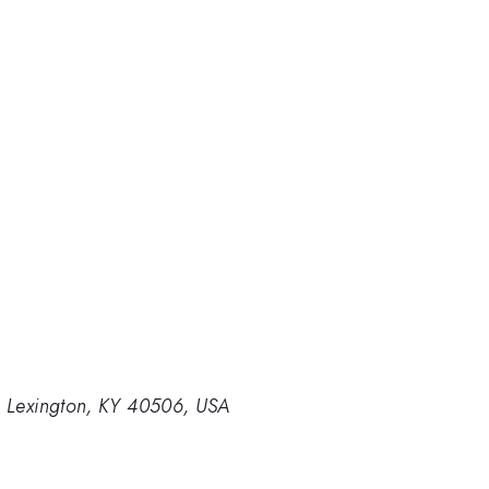
y, Lexington, KY 40506, USA