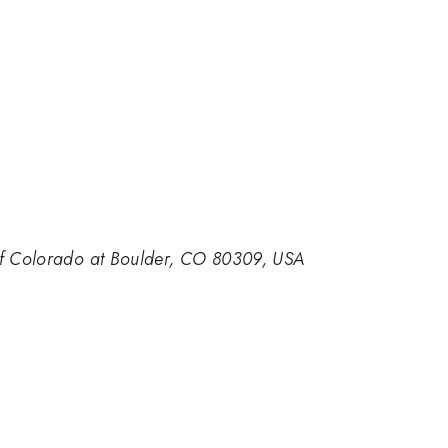
 of Colorado at Boulder, CO 80309, USA