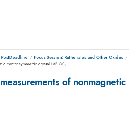
 PostDeadline
Focus Session: Ruthenates and Other Oxides
c centrosymmetric crystal LaBiOS
_{2}
2
easurements of nonmagnetic c