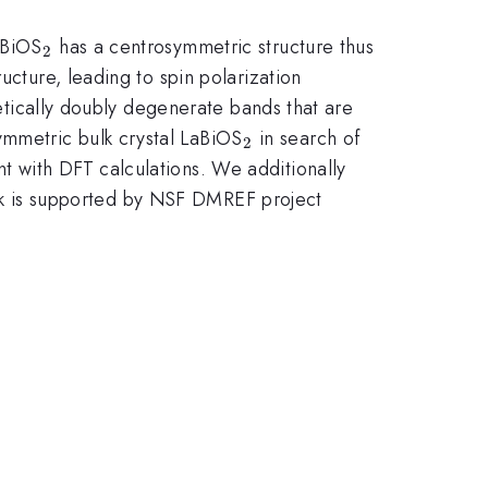
_{2}
aBiOS
has a centrosymmetric structure thus
2
ucture, leading to spin polarization
getically doubly degenerate bands that are
_{2}
mmetric bulk crystal LaBiOS
in search of
2
t with DFT calculations. We additionally
 work is supported by NSF DMREF project