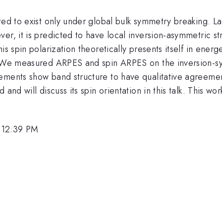
ted to exist only under global bulk symmetry breaking. L
r, it is predicted to have local inversion-asymmetric str
is spin polarization theoretically presents itself in ener
 We measured ARPES and spin ARPES on the inversion-sy
ements show band structure to have qualitative agreemen
 and will discuss its spin orientation in this talk. This
 12:39 PM