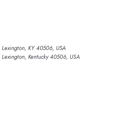
y, Lexington, KY 40506, USA
, Lexington, Kentucky 40506, USA