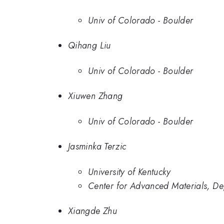
Univ of Colorado - Boulder
Qihang Liu
Univ of Colorado - Boulder
Xiuwen Zhang
Univ of Colorado - Boulder
Jasminka Terzic
University of Kentucky
Center for Advanced Materials, De
Xiangde Zhu