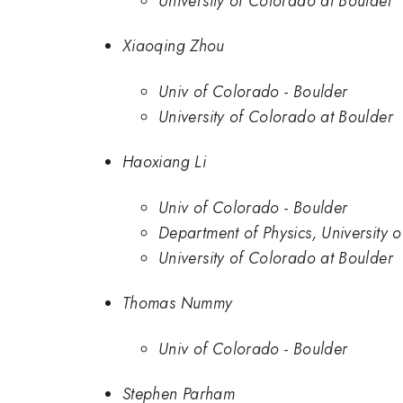
University of Colorado at Boulder
Xiaoqing Zhou
Univ of Colorado - Boulder
University of Colorado at Boulder
Haoxiang Li
Univ of Colorado - Boulder
Department of Physics, University
University of Colorado at Boulder
Thomas Nummy
Univ of Colorado - Boulder
Stephen Parham