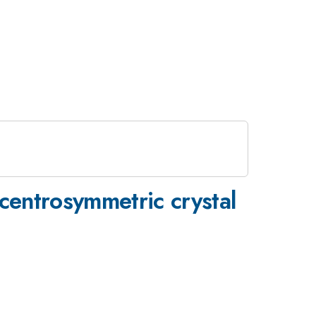
entrosymmetric crystal