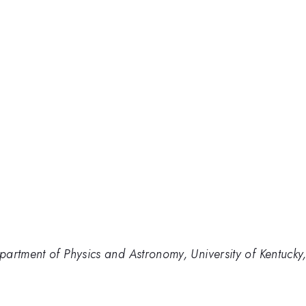
partment of Physics and Astronomy, University of Kentuck