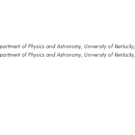
partment of Physics and Astronomy, University of Kentuck
artment of Physics and Astronomy, University of Kentucky