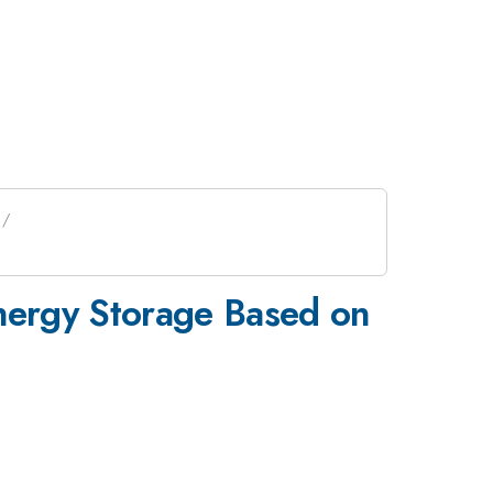
nergy Storage Based on