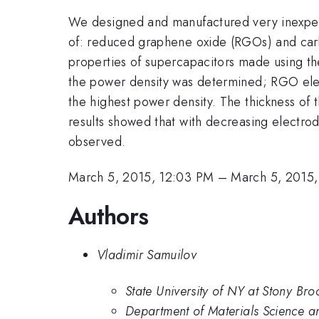
We designed and manufactured very inexpen
of: reduced graphene oxide (RGOs) and carb
properties of supercapacitors made using t
the power density was determined; RGO el
the highest power density. The thickness of
results showed that with decreasing electro
observed.
March 5, 2015, 12:03 PM
–
March 5, 2015,
Authors
Vladimir Samuilov
State University of NY at Stony Bro
Department of Materials Science a