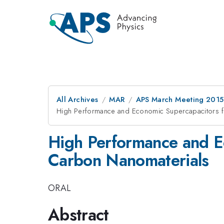
All Archives
MAR
APS March Meeting 2015
High Performance and Economic Supercapacitors 
High Performance and E
Carbon Nanomaterials
ORAL
Abstract