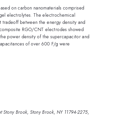
based on carbon nanomaterials comprised
el electrolytes. The electrochemical
t tradeoff between the energy density and
le composite RGO/CNT electrodes showed
 the power density of the supercapacitor and
 capacitances of over 600 F/g were
 at Stony Brook, Stony Brook, NY 11794-2275,