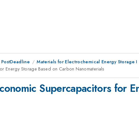
 PostDeadline
Materials for Electrochemical Energy Storage I
for Energy Storage Based on Carbon Nanomaterials
conomic Supercapacitors for E