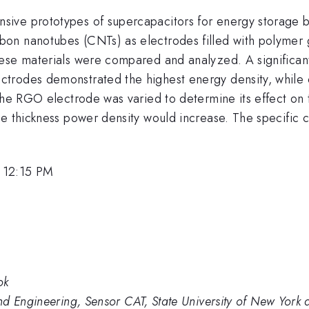
sive prototypes of supercapacitors for energy storage 
on nanotubes (CNTs) as electrodes filled with polymer g
hese materials were compared and analyzed. A significan
ectrodes demonstrated the highest energy density, whi
 the RGO electrode was varied to determine its effect on
de thickness power density would increase. The specific
 12:15 PM
ok
nd Engineering, Sensor CAT, State University of New York