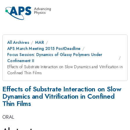
All Archives
MAR
APS March Meeting 2015 PostDeadline
Focus Session: Dynamics of Glassy Polymers Under
Confinement II
Effects of Substrate Interaction on Slow Dynamics and Vitrification in
Confined Thin Films
Effects of Substrate Interaction on Slow
Dynamics and Vitrification in Confined
Thin Films
ORAL