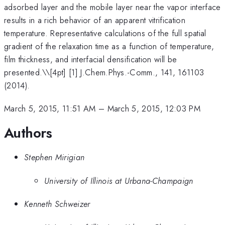
adsorbed layer and the mobile layer near the vapor interface
results in a rich behavior of an apparent vitrification
temperature. Representative calculations of the full spatial
gradient of the relaxation time as a function of temperature,
film thickness, and interfacial densification will be
presented.\
\[4pt] [1] J.Chem.Phys.-Comm., 141, 161103
(2014).
March 5, 2015, 11:51 AM
–
March 5, 2015, 12:03 PM
Authors
Stephen Mirigian
University of Illinois at Urbana-Champaign
Kenneth Schweizer