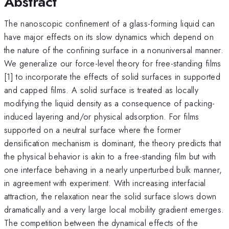
Abstract
The nanoscopic confinement of a glass-forming liquid can
have major effects on its slow dynamics which depend on
the nature of the confining surface in a nonuniversal manner.
We generalize our force-level theory for free-standing films
[1] to incorporate the effects of solid surfaces in supported
and capped films. A solid surface is treated as locally
modifying the liquid density as a consequence of packing-
induced layering and/or physical adsorption. For films
supported on a neutral surface where the former
densification mechanism is dominant, the theory predicts that
the physical behavior is akin to a free-standing film but with
one interface behaving in a nearly unperturbed bulk manner,
in agreement with experiment. With increasing interfacial
attraction, the relaxation near the solid surface slows down
dramatically and a very large local mobility gradient emerges.
The competition between the dynamical effects of the