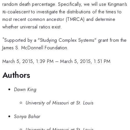
random death percentage. Specifically, we will use Kingman's
n
-coalescent to investigate the distributions of the times to
n
most recent common ancestor (TMRCA) and determine
whether universal ratios exist.
*
Supported by a "Studying Complex Systems" grant from the
James S. McDonnell Foundation.
March 5, 2015, 1:39 PM
–
March 5, 2015, 1:51 PM
Authors
Dawn King
University of Missouri at St. Louis
Sonya Bahar
University of Missouri at St. Louis