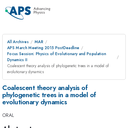
All Archives
MAR
APS March Meeting 2015 PostDeadline
Focus Session: Physics of Evolutionary and Population
Dynamics II
Coalescent theory analysis of phylogenetic trees in a model of
evolutionary dynamics
Coalescent theory analysis of
phylogenetic trees in a model of
evolutionary dynamics
ORAL