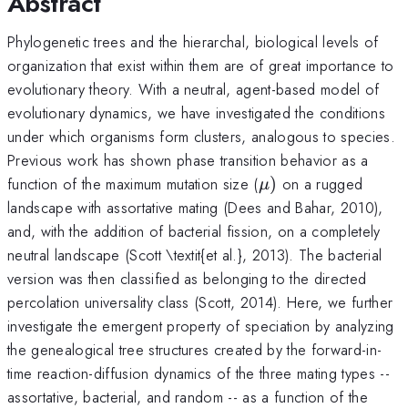
Abstract
Phylogenetic trees and the hierarchal, biological levels of
organization that exist within them are of great importance to
evolutionary theory. With a neutral, agent-based model of
evolutionary dynamics, we have investigated the conditions
under which organisms form clusters, analogous to species.
Previous work has shown phase transition behavior as a
\mu
function of the maximum mutation size (
)
on a rugged
μ
)
landscape with assortative mating (Dees and Bahar, 2010),
and, with the addition of bacterial fission, on a completely
neutral landscape (Scott \textit{et al.}, 2013). The bacterial
version was then classified as belonging to the directed
percolation universality class (Scott, 2014). Here, we further
investigate the emergent property of speciation by analyzing
the genealogical tree structures created by the forward-in-
time reaction-diffusion dynamics of the three mating types --
assortative, bacterial, and random -- as a function of the