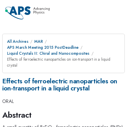
All Archives
MAR
APS March Meeting 2015 PostDeadline
Liquid Crystals II: Chiral and Nanocomposites
Effects of ferroelectric nanoparticles on ion-transport in a liquid
crystal
Effects of ferroelectric nanoparticles on
ion-transport in a liquid crystal
ORAL
Abstract
_{3}
A small quantity of BaTiO
ferroelectric nanoparticles (FNPs)