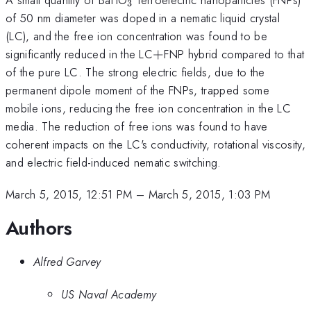
3
of 50 nm diameter was doped in a nematic liquid crystal
(LC), and the free ion concentration was found to be
+
significantly reduced in the LC
+
FNP hybrid compared to that
of the pure LC. The strong electric fields, due to the
permanent dipole moment of the FNPs, trapped some
mobile ions, reducing the free ion concentration in the LC
media. The reduction of free ions was found to have
coherent impacts on the LC's conductivity, rotational viscosity,
and electric field-induced nematic switching.
March 5, 2015, 12:51 PM
–
March 5, 2015, 1:03 PM
Authors
Alfred Garvey
US Naval Academy