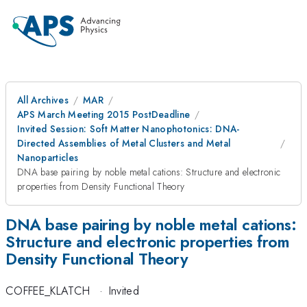
All Archives
MAR
APS March Meeting 2015 PostDeadline
Invited Session: Soft Matter Nanophotonics: DNA-
Directed Assemblies of Metal Clusters and Metal
Nanoparticles
DNA base pairing by noble metal cations: Structure and electronic
properties from Density Functional Theory
DNA base pairing by noble metal cations:
Structure and electronic properties from
Density Functional Theory
COFFEE_KLATCH
·
Invited