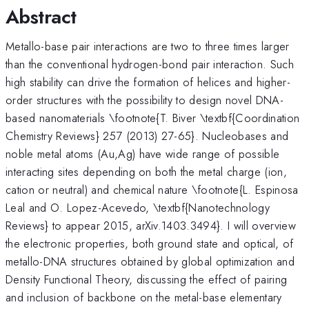
Abstract
Metallo-base pair interactions are two to three times larger
than the conventional hydrogen-bond pair interaction. Such
high stability can drive the formation of helices and higher-
order structures with the possibility to design novel DNA-
based nanomaterials \footnote{T. Biver \textbf{Coordination
Chemistry Reviews} 257 (2013) 27-65}. Nucleobases and
noble metal atoms (Au,Ag) have wide range of possible
interacting sites depending on both the metal charge (ion,
cation or neutral) and chemical nature \footnote{L. Espinosa
Leal and O. Lopez-Acevedo, \textbf{Nanotechnology
Reviews} to appear 2015, arXiv.1403.3494}. I will overview
the electronic properties, both ground state and optical, of
metallo-DNA structures obtained by global optimization and
Density Functional Theory, discussing the effect of pairing
and inclusion of backbone on the metal-base elementary