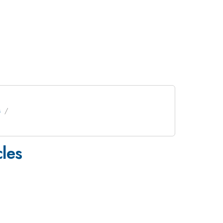
s
les