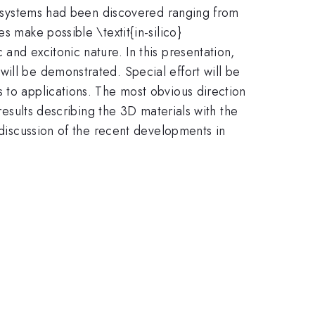
le systems had been discovered ranging from
s make possible \textit{in-silico}
and excitonic nature. In this presentation,
ill be demonstrated. Special effort will be
 to applications. The most obvious direction
results describing the 3D materials with the
 discussion of the recent developments in