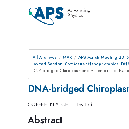
All Archives
MAR
APS March Meeting 2015
Invited Session: Soft Matter Nanophotonics: DN
DNA-bridged Chiroplasmonic Assemblies of Nanop
DNA-bridged Chiroplasm
COFFEE_KLATCH
·
Invited
Abstract