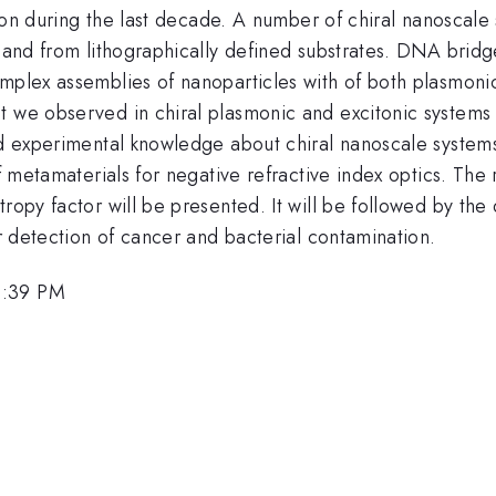
ention during the last decade. A number of chiral nanosca
 and from lithographically defined substrates. DNA bridge
mplex assemblies of nanoparticles with of both plasmonic 
 we observed in chiral plasmonic and excitonic systems w
nd experimental knowledge about chiral nanoscale systems
of metamaterials for negative refractive index optics. The 
tropy factor will be presented. It will be followed by the
or detection of cancer and bacterial contamination.
1:39 PM