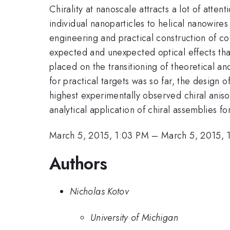
Chirality at nanoscale attracts a lot of att
individual nanoparticles to helical nanowires
engineering and practical construction of co
expected and unexpected optical effects that
placed on the transitioning of theoretical a
for practical targets was so far, the design 
highest experimentally observed chiral aniso
analytical application of chiral assemblies f
March 5, 2015, 1:03 PM
–
March 5, 2015, 
Authors
Nicholas Kotov
University of Michigan