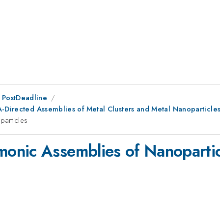
 PostDeadline
A-Directed Assemblies of Metal Clusters and Metal Nanoparticle
articles
onic Assemblies of Nanopartic