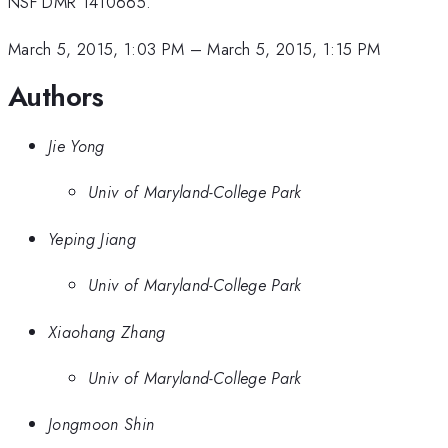
NSF DMR 1410665.
March 5, 2015, 1:03 PM
–
March 5, 2015, 1:15 PM
Authors
Jie Yong
Univ of Maryland-College Park
Yeping Jiang
Univ of Maryland-College Park
Xiaohang Zhang
Univ of Maryland-College Park
Jongmoon Shin