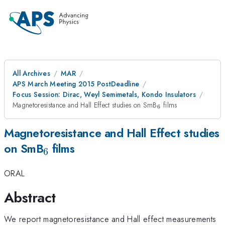
All Archives
MAR
APS March Meeting 2015 PostDeadline
Focus Session: Dirac, Weyl Semimetals, Kondo Insulators
_{6}
Magnetoresistance and Hall Effect studies on SmB
films
6
Magnetoresistance and Hall Effect studies
_{6}
on SmB
films
6
ORAL
Abstract
We report magnetoresistance and Hall effect measurements