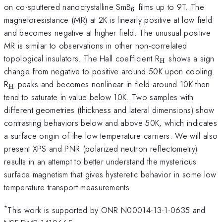
_{6}
on co-sputtered nanocrystalline SmB
films up to 9T. The
6
magnetoresistance (MR) at 2K is linearly positive at low field
and becomes negative at higher field. The unusual positive
MR is similar to observations in other non-correlated
_{\mathrm{
topological insulators. The Hall coefficient R
shows a sign
H
change from negative to positive around 50K upon cooling.
_{\mathrm{H}}
R
peaks and becomes nonlinear in field around 10K then
H
tend to saturate in value below 10K. Two samples with
different geometries (thickness and lateral dimensions) show
contrasting behaviors below and above 50K, which indicates
a surface origin of the low temperature carriers. We will also
present XPS and PNR (polarized neutron reflectometry)
results in an attempt to better understand the mysterious
surface magnetism that gives hysteretic behavior in some low
temperature transport measurements.
*
This work is supported by ONR N00014-13-1-0635 and