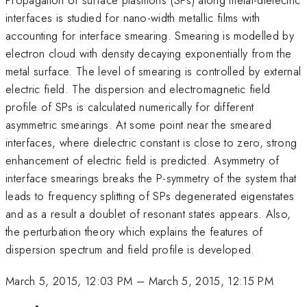
interfaces is studied for nano-width metallic films with
accounting for interface smearing. Smearing is modelled by
electron cloud with density decaying exponentially from the
metal surface. The level of smearing is controlled by external
electric field. The dispersion and electromagnetic field
profile of SPs is calculated numerically for different
asymmetric smearings. At some point near the smeared
interfaces, where dielectric constant is close to zero, strong
enhancement of electric field is predicted. Asymmetry of
interface smearings breaks the P-symmetry of the system that
leads to frequency splitting of SPs degenerated eigenstates
and as a result a doublet of resonant states appears. Also,
the perturbation theory which explains the features of
dispersion spectrum and field profile is developed.
March 5, 2015, 12:03 PM
–
March 5, 2015, 12:15 PM