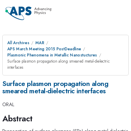
All Archives
MAR
APS March Meeting 2015 PostDeadline
Plasmonic Phenomena in Metallic Nanostuctures
Surface plasmon propagation along smeared metal-dielectric
interfaces
Surface plasmon propagation along
smeared metal-dielectric interfaces
ORAL
Abstract
Propagation of surface plasmons (SPs) along metal-dielectric