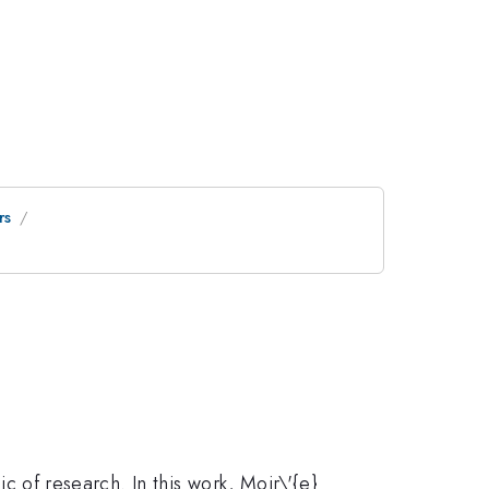
rs
ic of research. In this work, Moir\'{e}