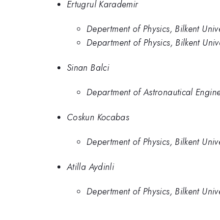
Ertugrul Karademir
Depertment of Physics, Bilkent Univ
Department of Physics, Bilkent Uni
Sinan Balci
Department of Astronautical Engine
Coskun Kocabas
Depertment of Physics, Bilkent Univ
Atilla Aydinli
Depertment of Physics, Bilkent Univ