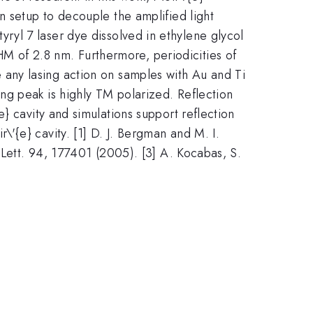
n setup to decouple the amplified light
yryl 7 laser dye dissolved in ethylene glycol
rm{2}}
 of 2.8 nm. Furthermore, periodicities of
e any lasing action on samples with Au and Ti
ng peak is highly TM polarized. Reflection
} cavity and simulations support reflection
'{e} cavity. [1] D. J. Bergman and M. I.
 Lett. 94, 177401 (2005). [3] A. Kocabas, S.