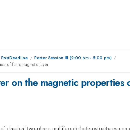
 PostDeadline
Poster Session III (2:00 pm - 5:00 pm)
ties of ferromagnetic layer
ayer on the magnetic properties 
n of classical two-phase multiferroic heterostructures c