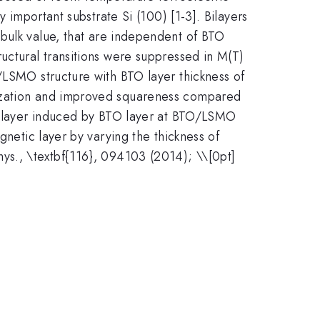
 important substrate Si (100) [1-3]. Bilayers
 bulk value, that are independent of BTO
uctural transitions were suppressed in M(T)
/LSMO structure with BTO layer thickness of
tization and improved squareness compared
ic layer induced by BTO layer at BTO/LSMO
gnetic layer by varying the thickness of
 Phys., \textbf{116}, 094103 (2014); \\[0pt]