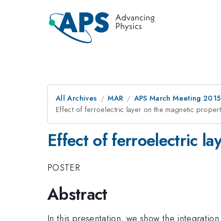
All Archives
MAR
APS March Meeting 2015
Effect of ferroelectric layer on the magnetic proper
Effect of ferroelectric l
POSTER
Abstract
In this presentation, we show the integratio