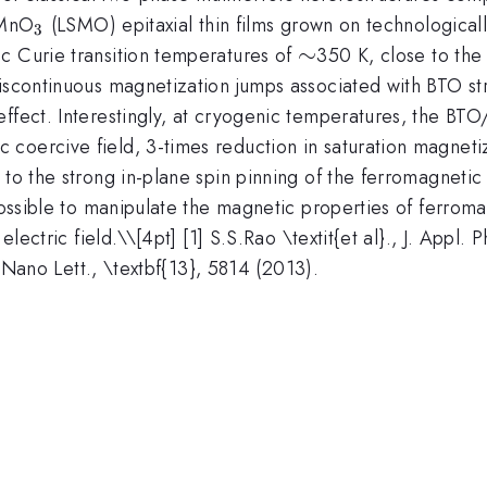
0.3}
_{3}
MnO
(LSMO) epitaxial thin films grown on technologically
3
\sim
∼
c Curie transition temperatures of
350 K, close to the
iscontinuous magnetization jumps associated with BTO str
ffect. Interestingly, at cryogenic temperatures, the BTO
 coercive field, 3-times reduction in saturation magne
t to the strong in-plane spin pinning of the ferromagnet
possible to manipulate the magnetic properties of ferroma
electric field.\
\[4pt] [1] S.S.Rao \textit{et al}., J. Appl.
3] Nano Lett., \textbf{13}, 5814 (2013).