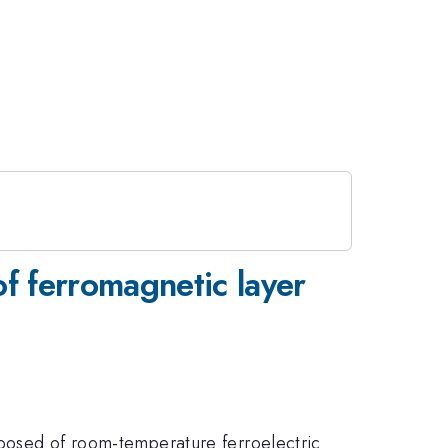
of ferromagnetic layer
omposed of room-temperature ferroelectric