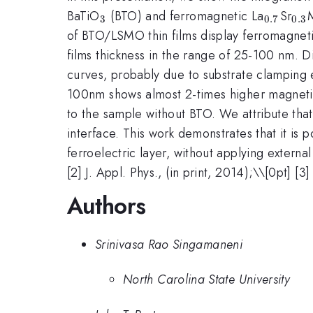
_{3}
_{0.7}
_{
BaTiO
(BTO) and ferromagnetic La
Sr
3
0.7
0.3
of BTO/LSMO thin films display ferromagneti
films thickness in the range of 25-100 nm. D
curves, probably due to substrate clamping e
100nm shows almost 2-times higher magnetic
to the sample without BTO. We attribute tha
interface. This work demonstrates that it is 
ferroelectric layer, without applying external 
[2] J. Appl. Phys., (in print, 2014);\\[0pt] [
Authors
Srinivasa Rao Singamaneni
North Carolina State University