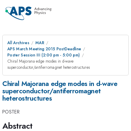
All Archives
MAR
APS March Meeting 2015 PostDeadline
Poster Session III (2:00 pm - 5:00 pm)
Chiral Majorana edge modes in d-wave
superconductor/antiferromagnet heterostructures
Chiral Majorana edge modes in d-wave
superconductor/antiferromagnet
heterostructures
POSTER
Abstract