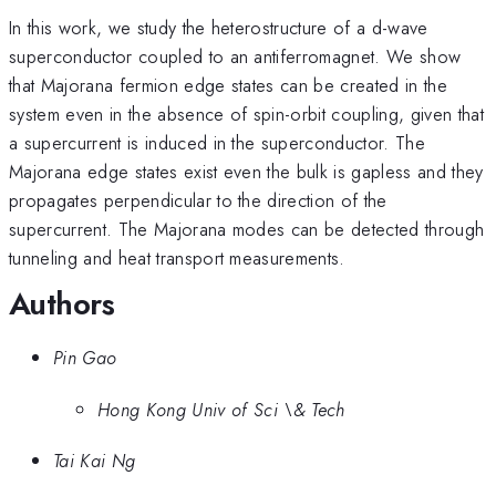
In this work, we study the heterostructure of a d-wave
superconductor coupled to an antiferromagnet. We show
that Majorana fermion edge states can be created in the
system even in the absence of spin-orbit coupling, given that
a supercurrent is induced in the superconductor. The
Majorana edge states exist even the bulk is gapless and they
propagates perpendicular to the direction of the
supercurrent. The Majorana modes can be detected through
tunneling and heat transport measurements.
Authors
Pin Gao
Hong Kong Univ of Sci \& Tech
Tai Kai Ng