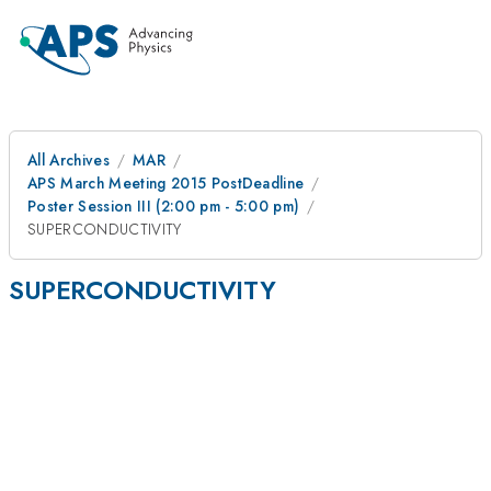
All Archives
MAR
APS March Meeting 2015 PostDeadline
Poster Session III (2:00 pm - 5:00 pm)
SUPERCONDUCTIVITY
SUPERCONDUCTIVITY