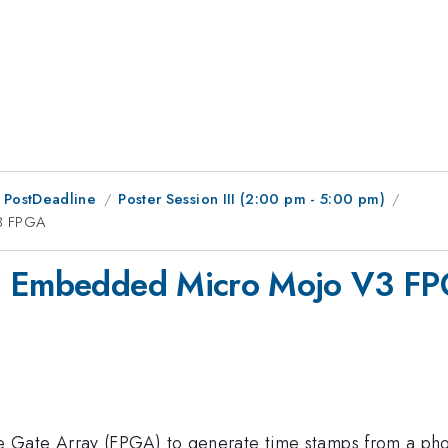
 PostDeadline
Poster Session III (2:00 pm - 5:00 pm)
V3 FPGA
an Embedded Micro Mojo V3 F
 Gate Array (FPGA) to generate time stamps from a ph