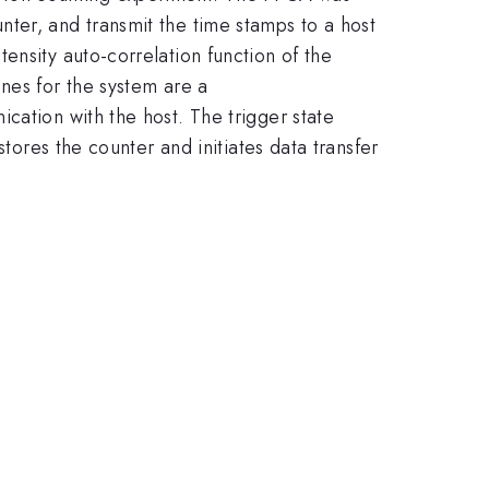
ter, and transmit the time stamps to a host
ensity auto-correlation function of the
nes for the system are a
cation with the host. The trigger state
stores the counter and initiates data transfer