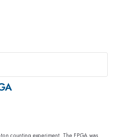
PGA
oton counting experiment. The FPGA was