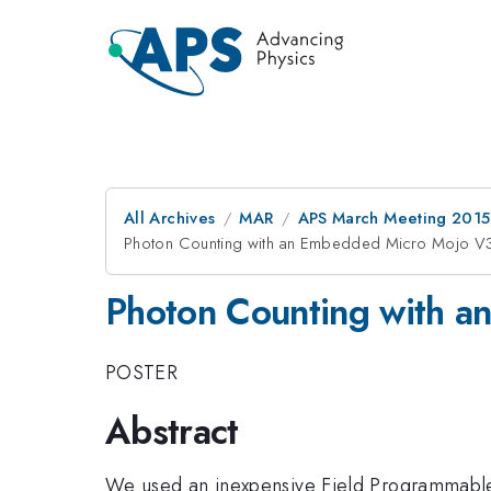
All Archives
MAR
APS March Meeting 2015
Photon Counting with an Embedded Micro Mojo 
Photon Counting with 
POSTER
Abstract
We used an inexpensive Field Programmable