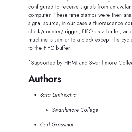
configured to receive signals from an avala
computer. These time stamps were then analyz
signal source, in our case a fluorescence co
clock/counter/trigger, FIFO data buffer, and
machine is similar to a clock except the cycl
to the FIFO buffer.
*
Supported by HHMI and Swarthmore Colle
Authors
Sara Lentricchia
Swarthmore College
Carl Grossman