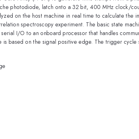
nche photodiode, latch onto a 32 bit, 400 MHz clock/coun
ed on the host machine in real time to calculate the int
rrelation spectroscopy experiment. The basic state machi
 serial I/O to an onboard processor that handles communi
e is based on the signal positive edge. The trigger cycle 
ge