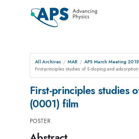
All Archives
MAR
APS March Meeting 2015
First-principles studies of S-doping and adsorption
First-principles studies
(0001) film
POSTER
Abstract