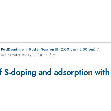
 PostDeadline
Poster Session III (2:00 pm - 5:00 pm)
 with hematite
\alpha
-Fe
_{2}
O
_{3}
(0001) film
α
2
3
 of S-doping and adsorption wit