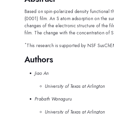
Based on spin-polarized density functional t
(0001) film. An S atom adsorption on the sur
changes of the electronic structure of the f
film. The change with the concentration of S
*
This research is supported by NSF SusC
Authors
Jiao An
University of Texas at Arlington
Prabath Wanaguru
University of Texas at Arlington