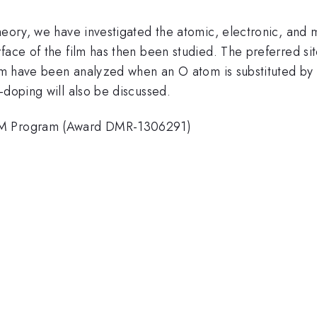
heory, we have investigated the atomic, electronic, and 
face of the film has then been studied. The preferred si
ilm have been analyzed when an O atom is substituted by a
-doping will also be discussed.
hEM Program (Award DMR-1306291)