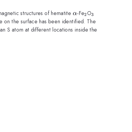
\alpha
_{2}
_{3}
magnetic structures of hematite
-Fe
O
α
2
3
te on the surface has been identified. The
n S atom at different locations inside the