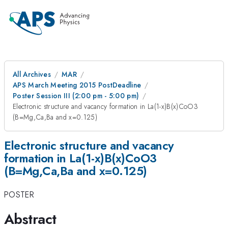
All Archives
MAR
APS March Meeting 2015 PostDeadline
Poster Session III (2:00 pm - 5:00 pm)
Electronic structure and vacancy formation in La(1-x)B(x)CoO3
(B=Mg,Ca,Ba and x=0.125)
Electronic structure and vacancy
formation in La(1-x)B(x)CoO3
(B=Mg,Ca,Ba and x=0.125)
POSTER
Abstract