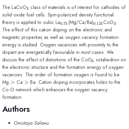
_3
The LaCoO
class of materials is of interest for cathodes of
3
solid oxide fuel cells. Spin-polarized density functional
_{0.75}
_{0.125}
_3
theory is applied to cubic La
(Mg/Ca/Ba)
CoO
.
0.75
0.125
3
The effect of this cation doping on the electronic and
magnetic properties as well as oxygen vacancy formation
energy is studied. Oxygen vacancies with proximity to the
dopant are energetically favourable in most cases. We
_6
discuss the effect of distortions of the CoO
octahedron on
6
the electronic structure and the formation energy of oxygen
vacancies. The order of formation oxygen is found to be
>
>
Mg
>
Ca
>
Ba. Cation doping incorporates holes to the
Co-O network which enhances the oxygen vacancy
formation.
Authors
Omotayo Salawu