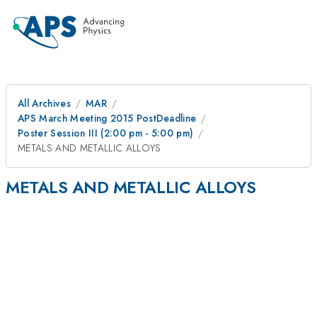
All Archives
MAR
APS March Meeting 2015 PostDeadline
Poster Session III (2:00 pm - 5:00 pm)
METALS AND METALLIC ALLOYS
METALS AND METALLIC ALLOYS