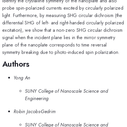
identify the crystalline symmetry of the nanoplate and also
probe spin-polarized currents excited by circularly polarized
light. Furthermore, by measuring SHG circular dichroism (the
differential SHG of left- and right-handed circularly polarized
excitation), we show that a non-zero SHG circular dichroism
signal when the incident plane lies in the mirror symmetry
plane of the nanoplate corresponds to time reversal
symmetry breaking due to photo-induced spin polarization.
Authors
Yong An
SUNY College of Nanoscale Science and
Engineering
Robin Jacobs-Gedrim
SUNY College of Nanoscale Science and