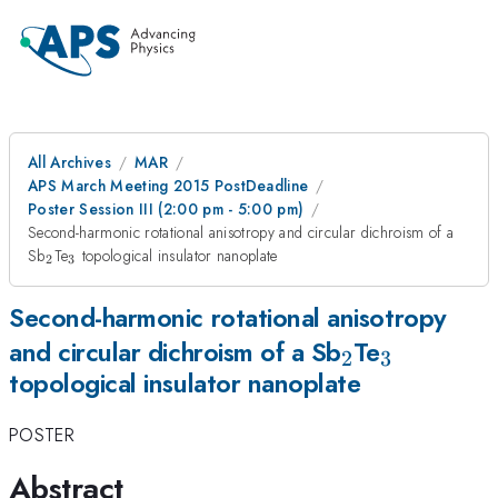
All Archives
MAR
APS March Meeting 2015 PostDeadline
Poster Session III (2:00 pm - 5:00 pm)
Second-harmonic rotational anisotropy and circular dichroism of a
_{2}
_{3}
Sb
Te
topological insulator nanoplate
2
3
Second-harmonic rotational anisotropy
_{2}
_{3}
and circular dichroism of a Sb
Te
2
3
topological insulator nanoplate
POSTER
Abstract