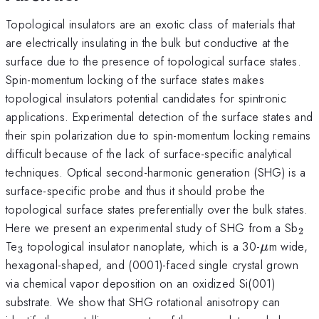
Topological insulators are an exotic class of materials that
are electrically insulating in the bulk but conductive at the
surface due to the presence of topological surface states.
Spin-momentum locking of the surface states makes
topological insulators potential candidates for spintronic
applications. Experimental detection of the surface states and
their spin polarization due to spin-momentum locking remains
difficult because of the lack of surface-specific analytical
techniques. Optical second-harmonic generation (SHG) is a
surface-specific probe and thus it should probe the
topological surface states preferentially over the bulk states.
_{
Here we present an experimental study of SHG from a Sb
2
_{3}
\mu
Te
topological insulator nanoplate, which is a 30-
m wide,
μ
3
hexagonal-shaped, and (0001)-faced single crystal grown
via chemical vapor deposition on an oxidized Si(001)
substrate. We show that SHG rotational anisotropy can