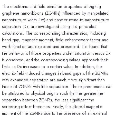
The electronic and field-emission properties of zigzag
graphene nanoribbons (ZGNRs) influenced by manipulated
nanostructure width (Lw) and nanostructure-to-nanostructure
separation (Dx) are investigated using first-principles
calculations. The corresponding characteristics, including
band gap, magnetic moment, field enhancement factor and
work function are explored and presented. It is found that
the behavior of those properties under saturation versus Dx
is observed, and the corresponding values approach their
limits as Dx increases to a certain value. In addition, the
electric-field-induced changes in band gaps of the ZGNRs
with expanded separation are much more significant than
those of ZGNRs with little separation. These phenomena can
be attributed to physical origins such that the greater the
separation between ZGNRs, the less significant the
screening effect becomes. Finally, the altered magnetic
moment of the ZGNRs due to the presence of an external