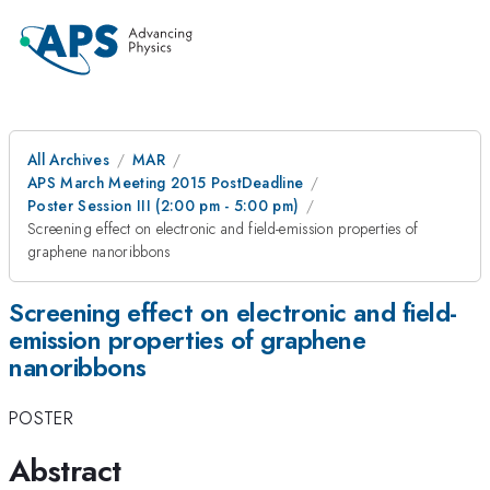
All Archives
MAR
APS March Meeting 2015 PostDeadline
Poster Session III (2:00 pm - 5:00 pm)
Screening effect on electronic and field-emission properties of
graphene nanoribbons
Screening effect on electronic and field-
emission properties of graphene
nanoribbons
POSTER
Abstract