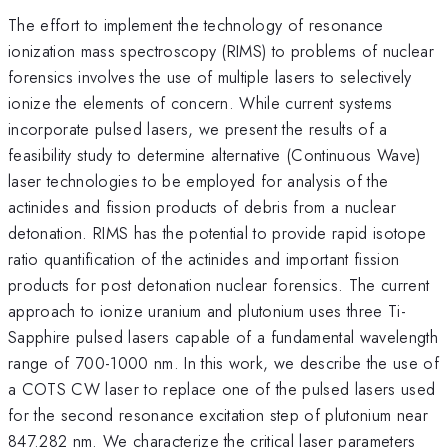
The effort to implement the technology of resonance
ionization mass spectroscopy (RIMS) to problems of nuclear
forensics involves the use of multiple lasers to selectively
ionize the elements of concern. While current systems
incorporate pulsed lasers, we present the results of a
feasibility study to determine alternative (Continuous Wave)
laser technologies to be employed for analysis of the
actinides and fission products of debris from a nuclear
detonation. RIMS has the potential to provide rapid isotope
ratio quantification of the actinides and important fission
products for post detonation nuclear forensics. The current
approach to ionize uranium and plutonium uses three Ti-
Sapphire pulsed lasers capable of a fundamental wavelength
range of 700-1000 nm. In this work, we describe the use of
a COTS CW laser to replace one of the pulsed lasers used
for the second resonance excitation step of plutonium near
847.282 nm. We characterize the critical laser parameters