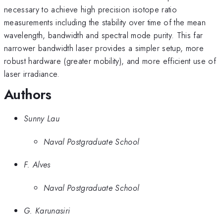
necessary to achieve high precision isotope ratio
measurements including the stability over time of the mean
wavelength, bandwidth and spectral mode purity. This far
narrower bandwidth laser provides a simpler setup, more
robust hardware (greater mobility), and more efficient use of
laser irradiance.
Authors
Sunny Lau
Naval Postgraduate School
F. Alves
Naval Postgraduate School
G. Karunasiri