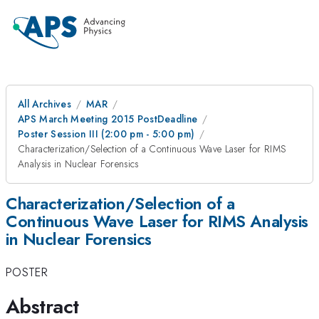
All Archives
MAR
APS March Meeting 2015 PostDeadline
Poster Session III (2:00 pm - 5:00 pm)
Characterization/Selection of a Continuous Wave Laser for RIMS
Analysis in Nuclear Forensics
Characterization/Selection of a
Continuous Wave Laser for RIMS Analysis
in Nuclear Forensics
POSTER
Abstract