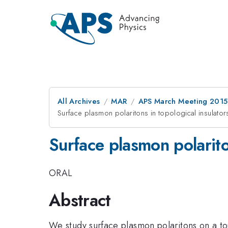
All Archives
MAR
APS March Meeting 2015
Surface plasmon polaritons in topological insulator
Surface plasmon polarito
ORAL
Abstract
We study surface plasmon polaritons on a to