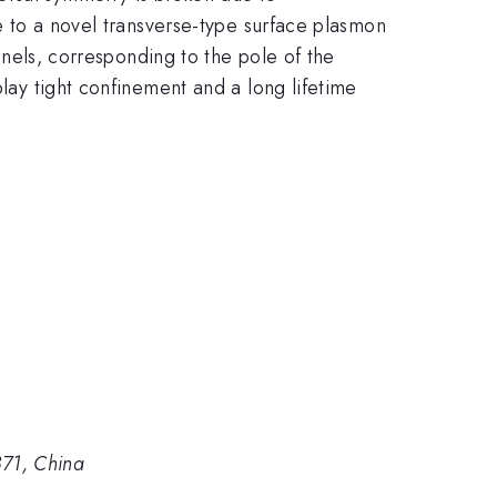
se to a novel transverse-type surface plasmon
annels, corresponding to the pole of the
play tight confinement and a long lifetime
871, China