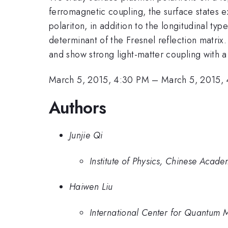
ferromagnetic coupling, the surface states ex
polariton, in addition to the longitudinal typ
determinant of the Fresnel reflection matrix.
and show strong light-matter coupling with a
March 5, 2015, 4:30 PM
–
March 5, 2015,
Authors
Junjie Qi
Institute of Physics, Chinese Acad
Haiwen Liu
International Center for Quantum Ma