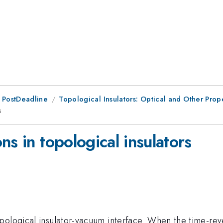
 PostDeadline
Topological Insulators: Optical and Other Prop
s
ns in topological insulators
pological insulator-vacuum interface. When the time-rev