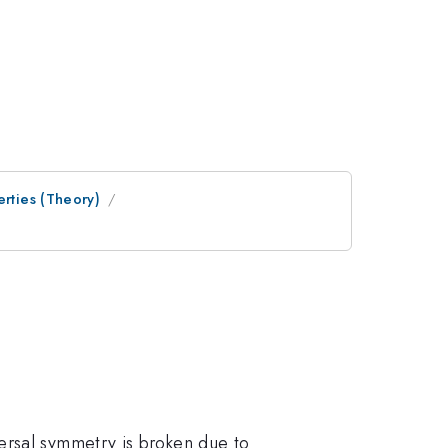
erties (Theory)
ersal symmetry is broken due to