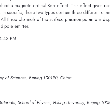
hibit a magneto-optical Kerr effect. This effect gives ri
e. In specific, these two types contain three different ch
 All three channels of the surface plasmon polaritons dis
 dipole emitter.
 4:42 PM
emy of Sciences, Beijing 100190, China
terials, School of Physics, Peking University, Beijing 100