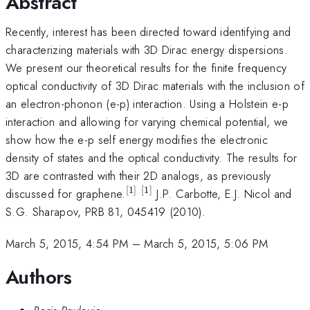
Abstract
Recently, interest has been directed toward identifying and
characterizing materials with 3D Dirac energy dispersions.
We present our theoretical results for the finite frequency
optical conductivity of 3D Dirac materials with the inclusion of
an electron-phonon (e-p) interaction. Using a Holstein e-p
interaction and allowing for varying chemical potential, we
show how the e-p self energy modifies the electronic
density of states and the optical conductivity. The results for
3D are contrasted with their 2D analogs, as previously
[
1
]
[
1
]
^{[1]}
^{[1]}
discussed for graphene.
J.P. Carbotte, E.J. Nicol and
\\
S.G. Sharapov, PRB 81, 045419 (2010).
March 5, 2015, 4:54 PM
–
March 5, 2015, 5:06 PM
Authors