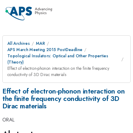
All Archives
MAR
APS March Meeting 2015 PostDeadline
Topological Insulators: Optical and Other Properties
(Theory)
Effect of electron-phonon interaction on the finite frequency
conductivity of 3D Dirac materials
Effect of electron-phonon interaction on
the finite frequency conductivity of 3D
Dirac materials
ORAL