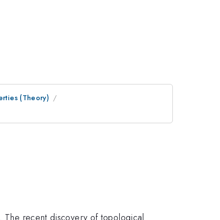
erties (Theory)
e. The recent discovery of topological