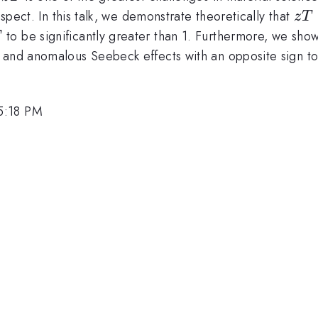
zT
ospect. In this talk, we demonstrate theoretically that
z
T
T
to be significantly greater than 1. Furthermore, we show t
T
 and anomalous Seebeck effects with an opposite sign to
5:18 PM