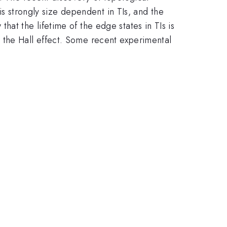
is strongly size dependent in TIs, and the
hat the lifetime of the edge states in TIs is
 the Hall effect. Some recent experimental