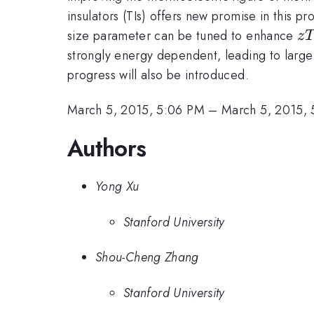
insulators (TIs) offers new promise in this pr
z
size parameter can be tuned to enhance
z
strongly energy dependent, leading to large
progress will also be introduced.
March 5, 2015, 5:06 PM
–
March 5, 2015, 
Authors
Yong Xu
Stanford University
Shou-Cheng Zhang
Stanford University