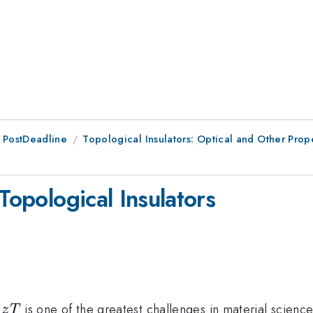
 PostDeadline
Topological Insulators: Optical and Other Prop
Topological Insulators
zT
t
is one of the greatest challenges in material scienc
z
T