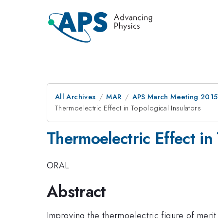
All Archives
MAR
APS March Meeting 2015
Thermoelectric Effect in Topological Insulators
Thermoelectric Effect in 
ORAL
Abstract
Improving the thermoelectric figure of meri