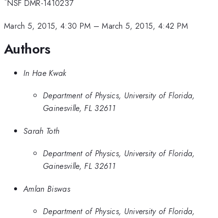
*
NSF DMR-1410237
March 5, 2015, 4:30 PM
–
March 5, 2015, 4:42 PM
Authors
In Hae Kwak
Department of Physics, University of Florida,
Gainesville, FL 32611
Sarah Toth
Department of Physics, University of Florida,
Gainesville, FL 32611
Amlan Biswas
Department of Physics, University of Florida,