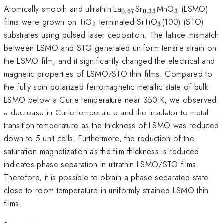
_{0.67}
_{0.33}
_{3}
Atomically smooth and ultrathin La
Sr
MnO
(LSMO)
0.67
0.33
3
_{2}
_{3}
films were grown on TiO
terminated SrTiO
(100) (STO)
2
3
substrates using pulsed laser deposition. The lattice mismatch
between LSMO and STO generated uniform tensile strain on
the LSMO film, and it significantly changed the electrical and
magnetic properties of LSMO/STO thin films. Compared to
the fully spin polarized ferromagnetic metallic state of bulk
LSMO below a Curie temperature near 350 K, we observed
a decrease in Curie temperature and the insulator to metal
transition temperature as the thickness of LSMO was reduced
down to 5 unit cells. Furthermore, the reduction of the
saturation magnetization as the film thickness is reduced
indicates phase separation in ultrathin LSMO/STO films.
Therefore, it is possible to obtain a phase separated state
close to room temperature in uniformly strained LSMO thin
films.