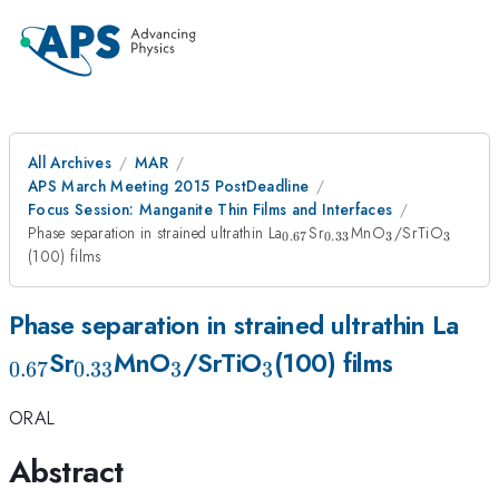
All Archives
MAR
APS March Meeting 2015 PostDeadline
Focus Session: Manganite Thin Films and Interfaces
_{0.67}
_{0.33}
_{3}
_{3}
Phase separation in strained ultrathin La
Sr
MnO
/SrTiO
0.67
0.33
3
3
(100) films
_{
Phase separation in strained ultrathin La
_{0.33}
_{3}
_{3}
Sr
MnO
/SrTiO
(100) films
0.67
0.33
3
3
ORAL
Abstract