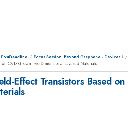
 PostDeadline
Focus Session: Beyond Graphene - Devices I
ased on CVD Grown Two-Dimensional Layered Materials
Field-Effect Transistors Based
erials