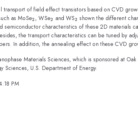
l transport of field effect transistors based on CVD gro
_{\mathrm{2}}
_{\mathrm{2}}
_{\mathrm{2}}
 such as MoSe
, WSe
and WS
shown the different char
2
2
2
 semiconductor characteristics of these 2D materials can 
sides, the transport characteristics can be tuned by adj
bers. In addition, the annealing effect on these CVD gro
anophase Materials Sciences, which is sponsored at Oak 
ergy Sciences, U.S. Department of Energy.
 4:18 PM