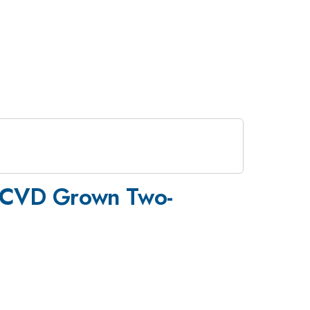
 on CVD Grown Two-