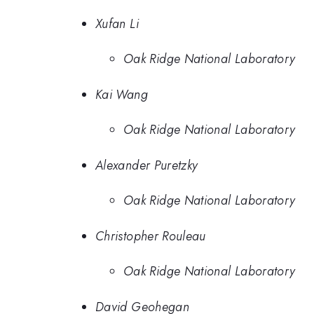
Xufan Li
Oak Ridge National Laboratory
Kai Wang
Oak Ridge National Laboratory
Alexander Puretzky
Oak Ridge National Laboratory
Christopher Rouleau
Oak Ridge National Laboratory
David Geohegan