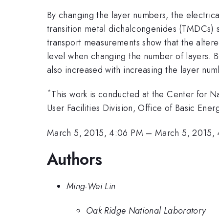
By changing the layer numbers, the electrica
transition metal dichalcongenides (TMDCs)
transport measurements show that the altered
level when changing the number of layers. Be
also increased with increasing the layer num
*
This work is conducted at the Center for N
User Facilities Division, Office of Basic En
March 5, 2015, 4:06 PM
–
March 5, 2015,
Authors
Ming-Wei Lin
Oak Ridge National Laboratory