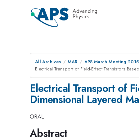
All Archives
MAR
APS March Meeting 2015
Electrical Transport of Field-Effect Transistors B
Electrical Transport of 
Dimensional Layered Mat
ORAL
Abstract