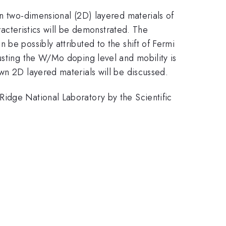
wn two-dimensional (2D) layered materials of
acteristics will be demonstrated. The
be possibly attributed to the shift of Fermi
usting the W/Mo doping level and mobility is
wn 2D layered materials will be discussed.
Ridge National Laboratory by the Scientific