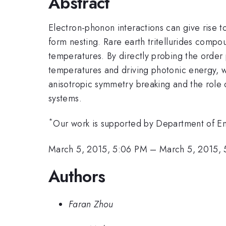
Abstract
Electron-phonon interactions can give rise t
form nesting. Rare earth tritellurides compo
temperatures. By directly probing the order
temperatures and driving photonic energy,
anisotropic symmetry breaking and the role
systems.
*
Our work is supported by Department of
March 5, 2015, 5:06 PM
–
March 5, 2015, 
Authors
Faran Zhou