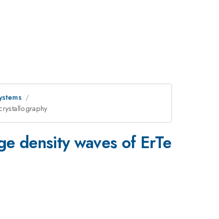
ystems
crystallography
_{3}
ge density waves of ErTe