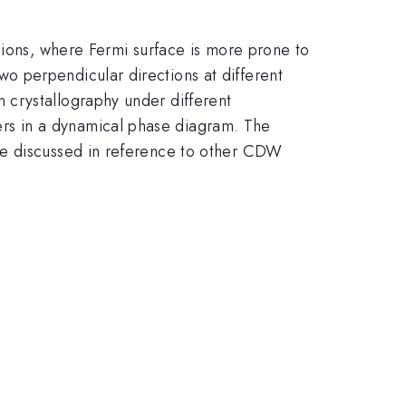
sions, where Fermi surface is more prone to
 perpendicular directions at different
 crystallography under different
rs in a dynamical phase diagram. The
re discussed in reference to other CDW