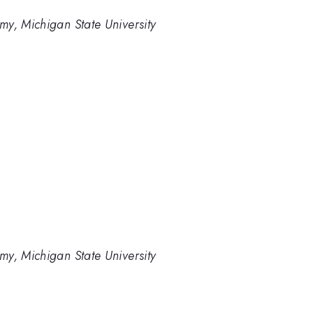
y, Michigan State University
y, Michigan State University