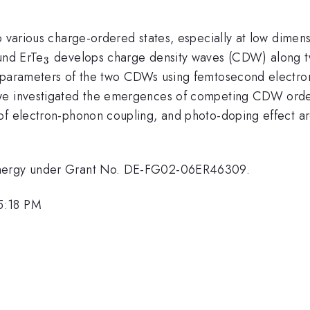
o various charge-ordered states, especially at low dimen
_{3}
und ErTe
develops charge density waves (CDW) along two
3
 parameters of the two CDWs using femtosecond electron
 we investigated the emergences of competing CDW orde
 of electron-phonon coupling, and photo-doping effect a
 Energy under Grant No. DE-FG02-06ER46309.
5:18 PM