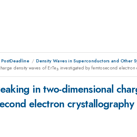
 PostDeadline
Density Waves in Superconductors and Other S
charge density waves of ErTe
_{3}
investigated by femtosecond electron 
3
eaking in two-dimensional char
econd electron crystallography