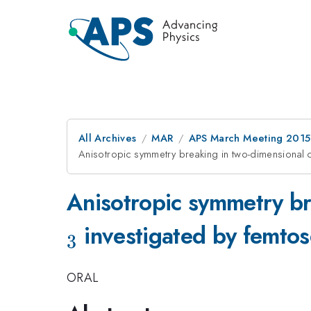
All Archives
MAR
APS March Meeting 2015
Anisotropic symmetry breaking in two-dimensional 
Anisotropic symmetry br
investigated by femtos
3
ORAL