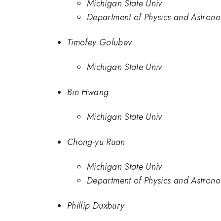
Michigan State Univ
Department of Physics and Astronom
Timofey Golubev
Michigan State Univ
Bin Hwang
Michigan State Univ
Chong-yu Ruan
Michigan State Univ
Department of Physics and Astronom
Phillip Duxbury