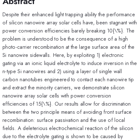
Abstract
Despite their enhanced light trapping ability the performance
of silicon nanowire array solar cells have, been stagnant with
power conversion efficiencies barely breaking 10{\%}. The
problem is understood to be the consequence of a high
photo-carrier recombination at the large surface area of the
Si nanowire sidewalls. Here, by exploiting 1) electronic
gating via an ionic liquid electrolyte to induce inversion in the
n-type Si nanowires and 2) using a layer of single wall
carbon nanotubes engineered to contact each nanowire tip
and extract the minority carriers, we demonstrate silicon
nanowire array solar cells with power conversion
efficiencies of 15{\%}. Our results allow for discrimination
between the two principle means of avoiding front surface
recombination: surface passivation and the use of local
fields. A deleterious electrochemical reaction of the silicon
due to the electrolyte gating is shown to be caused by