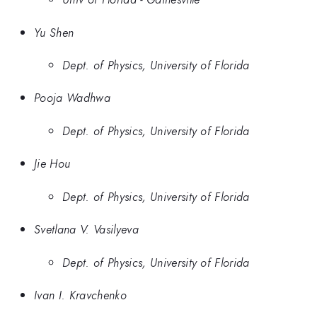
Yu Shen
Dept. of Physics, University of Florida
Pooja Wadhwa
Dept. of Physics, University of Florida
Jie Hou
Dept. of Physics, University of Florida
Svetlana V. Vasilyeva
Dept. of Physics, University of Florida
Ivan I. Kravchenko