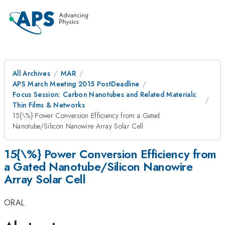
All Archives
MAR
APS March Meeting 2015 PostDeadline
Focus Session: Carbon Nanotubes and Related Materials:
Thin Films & Networks
15{\%} Power Conversion Efficiency from a Gated
Nanotube/Silicon Nanowire Array Solar Cell
15{\%} Power Conversion Efficiency from
a Gated Nanotube/Silicon Nanowire
Array Solar Cell
ORAL