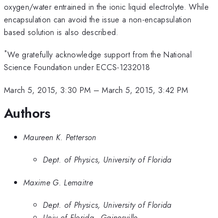
oxygen/water entrained in the ionic liquid electrolyte. While
encapsulation can avoid the issue a non-encapsulation
based solution is also described.
*
We gratefully acknowledge support from the National
Science Foundation under ECCS-1232018
March 5, 2015, 3:30 PM
–
March 5, 2015, 3:42 PM
Authors
Maureen K. Petterson
Dept. of Physics, University of Florida
Maxime G. Lemaitre
Dept. of Physics, University of Florida
Univ of Florida - Gainesville