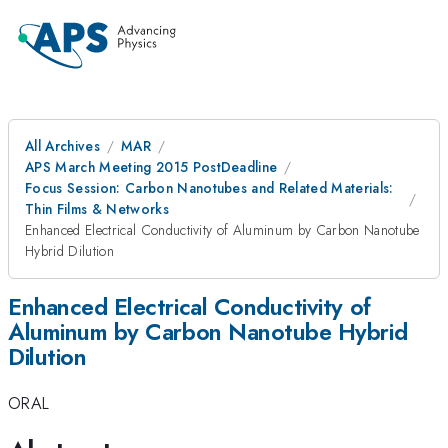
All Archives
MAR
APS March Meeting 2015 PostDeadline
Focus Session: Carbon Nanotubes and Related Materials:
Thin Films & Networks
Enhanced Electrical Conductivity of Aluminum by Carbon Nanotube
Hybrid Dilution
Enhanced Electrical Conductivity of
Aluminum by Carbon Nanotube Hybrid
Dilution
ORAL