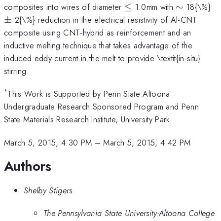
\le
\sim
\
composites into wires of diameter
≤
1.0mm with
∼
18{\%}
±
2{\%} reduction in the electrical resistivity of Al-CNT
composite using CNT-hybrid as reinforcement and an
inductive melting technique that takes advantage of the
induced eddy current in the melt to provide \textit{in-situ}
stirring.
*
This Work is Supported by Penn State Altoona
Undergraduate Research Sponsored Program and Penn
State Materials Research Institute, University Park
March 5, 2015, 4:30 PM
–
March 5, 2015, 4:42 PM
Authors
Shelby Stigers
The Pennsylvania State University-Altoona College