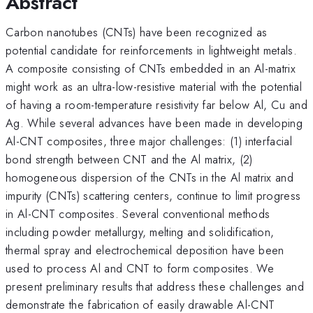
Abstract
Carbon nanotubes (CNTs) have been recognized as
potential candidate for reinforcements in lightweight metals.
A composite consisting of CNTs embedded in an Al-matrix
might work as an ultra-low-resistive material with the potential
of having a room-temperature resistivity far below Al, Cu and
Ag. While several advances have been made in developing
Al-CNT composites, three major challenges: (1) interfacial
bond strength between CNT and the Al matrix, (2)
homogeneous dispersion of the CNTs in the Al matrix and
impurity (CNTs) scattering centers, continue to limit progress
in Al-CNT composites. Several conventional methods
including powder metallurgy, melting and solidification,
thermal spray and electrochemical deposition have been
used to process Al and CNT to form composites. We
present preliminary results that address these challenges and
demonstrate the fabrication of easily drawable Al-CNT