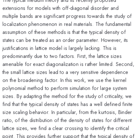
extensions for models with off-diagonal disorder and
multiple bands are significant progress towards the study of
localization phenomenon in real materials. The fundamental
assumption of these methods is that the typical density of
states can be treated as an order parameter. However, its
justifications in lattice model is largely lacking. This is
predominantly due to two factors. First, the lattice sizes
amenable for exact diagonalization is rather limited. Second,
the small lattice sizes lead to a very sensitive dependence
on the broadening factor. In this work, we use the kernel
polynomial method to perform simulation for large system
sizes. By adapting the method for the study of criticality, we
find that the typical density of states has a well defined finite
size scaling behavior. In particular, from the kurtosis, Binder
ratio, of the distribution of the density of states for different
lattice sizes, we find a clear crossing to identify the critical
point. This provides further support that the typical density of