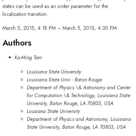
states can be used as an order parameter for the
localization transition.
March 5, 2015, 4:18 PM
–
March 5, 2015, 4:30 PM
Authors
Ka-Ming Tam
Louisiana State University
Louisiana State Univ - Baton Rouge
Department of Physics \& Astronomy and Center
for Computation \& Technology, Louisiana State
University, Baton Rouge, LA 70803, USA
Lousiana State University
Department of Physics and Astronomy, Louisiana
State University, Baton Rouge, LA 70803, USA