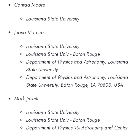
Conrad Moore
Louisiana State University
Juana Moreno
Louisiana State University
Louisiana State Univ - Baton Rouge
Department of Physics and Astronomy, Louisiana
State University
Department of Physics and Astronomy, Louisiana
State University, Baton Rouge, LA 70803, USA
Mark Jarrell
Louisiana State University
Louisiana State Univ - Baton Rouge
Department of Physics \& Astronomy and Center