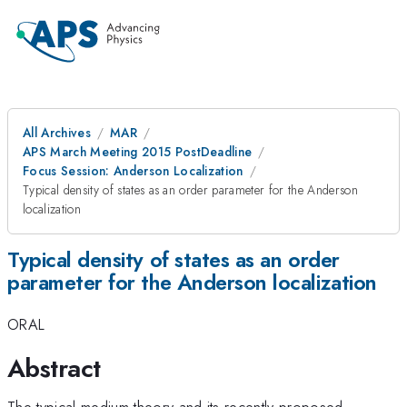
All Archives
MAR
APS March Meeting 2015 PostDeadline
Focus Session: Anderson Localization
Typical density of states as an order parameter for the Anderson
localization
Typical density of states as an order
parameter for the Anderson localization
ORAL
Abstract
The typical medium theory and its recently proposed