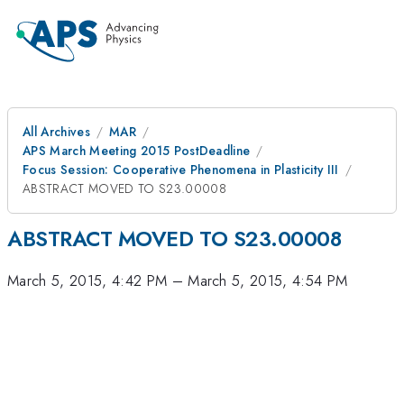
All Archives
MAR
APS March Meeting 2015 PostDeadline
Focus Session: Cooperative Phenomena in Plasticity III
ABSTRACT MOVED TO S23.00008
ABSTRACT MOVED TO S23.00008
March 5, 2015, 4:42 PM
–
March 5, 2015, 4:54 PM