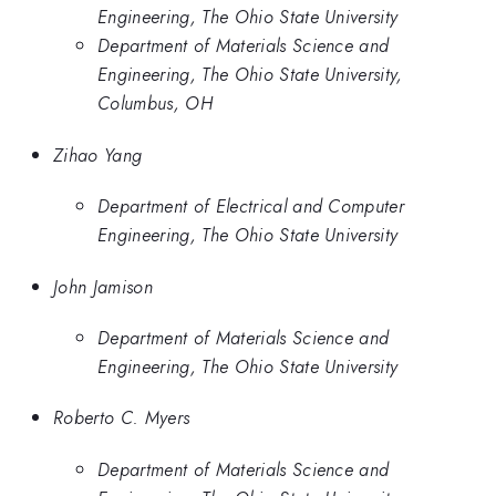
Engineering, The Ohio State University
Department of Materials Science and
Engineering, The Ohio State University,
Columbus, OH
Zihao Yang
Department of Electrical and Computer
Engineering, The Ohio State University
John Jamison
Department of Materials Science and
Engineering, The Ohio State University
Roberto C. Myers
Department of Materials Science and