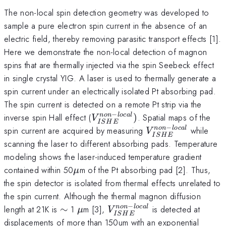
The non-local spin detection geometry was developed to
sample a pure electron spin current in the absence of an
electric field, thereby removing parasitic transport effects [1].
Here we demonstrate the non-local detection of magnon
spins that are thermally injected via the spin Seebeck effect
in single crystal YIG. A laser is used to thermally generate a
spin current under an electrically isolated Pt absorbing pad.
The spin current is detected on a remote Pt strip via the
−
V_{ISHE}^{non-
inverse spin Hall effect (
)
. Spatial maps of the
n
o
n
l
oc
a
l
V
I
S
H
E
local})
−
V_{ISHE}^{non-
spin current are acquired by measuring
while
n
o
n
l
oc
a
l
V
I
S
H
E
local}
scanning the laser to different absorbing pads. Temperature
modeling shows the laser-induced temperature gradient
\mu
contained within 50
m of the Pt absorbing pad [2]. Thus,
μ
the spin detector is isolated from thermal effects unrelated to
the spin current. Although the thermal magnon diffusion
−
\sim
\mu
V_{ISHE}^{non-
length at 21K is
∼
1
m [3],
is detected at
n
o
n
l
oc
a
l
μ
V
I
S
H
E
local}
displacements of more than 150um with an exponential