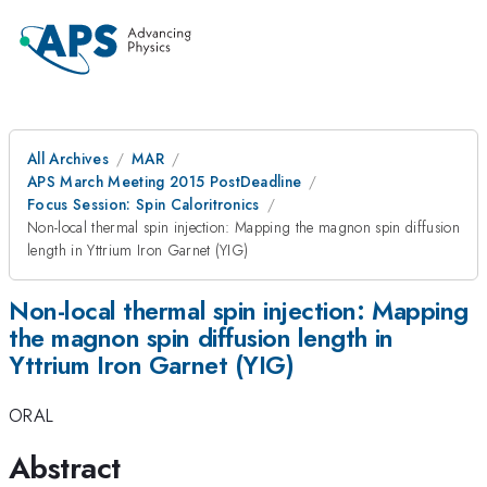
All Archives
MAR
APS March Meeting 2015 PostDeadline
Focus Session: Spin Caloritronics
Non-local thermal spin injection: Mapping the magnon spin diffusion
length in Yttrium Iron Garnet (YIG)
Non-local thermal spin injection: Mapping
the magnon spin diffusion length in
Yttrium Iron Garnet (YIG)
ORAL
Abstract