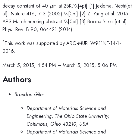
\mu
decay constant of 40
m at 25K.\
\[4pt] [1] Jedema, \textit{et
μ
al}. Nature 416, 713 (2002).\\[0pt] [2] Z. Yang et al. 2015
APS March meeting abstract.\\[0pt] [3] Boona \textit{et al}.
Phys. Rev. B 90, 064421 (2014).
*
This work was supported by ARO-MURI W911NF-14-1-
0016.
March 5, 2015, 4:54 PM
–
March 5, 2015, 5:06 PM
Authors
Brandon Giles
Department of Materials Science and
Engineering, The Ohio State University,
Columbus, Ohio 43210, USA
Department of Materials Science and