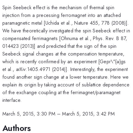
Spin Seebeck effect is the mechanism of thermal spin
injection from a precessing ferromagnet into an attached
paramagnetic metal [Uchida et al., Nature 455, 778 (2008)].
We have theoretically investigated the spin Seebeck effect in
compensated ferrimagnets [Ohnuma et al., Phys. Rev. B 87,
014423 (2013)] and predicted that the sign of the spin
Seebeck signal changes at the compensation temperature,
which is recently confirmed by an experiment [Gepr\"{a}gs
et al., arXiv:1405.4971 (2014)]. Interestingly, the experiment
found another sign change at a lower temperature. Here we
explain its origin by taking account of sublattice dependence
of the exchange coupling at the ferrimagnet/paramagnet
interface.
March 5, 2015, 3:30 PM
–
March 5, 2015, 3:42 PM
Authors