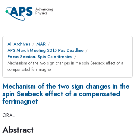
All Archives
MAR
APS March Meeting 2015 PostDeadline
Focus Session: Spin Caloritronics
Mechanism of the two sign changes in the spin Seebeck effect of a
compensated ferrimagnet
Mechanism of the two sign changes in the
spin Seebeck effect of a compensated
ferrimagnet
ORAL
Abstract