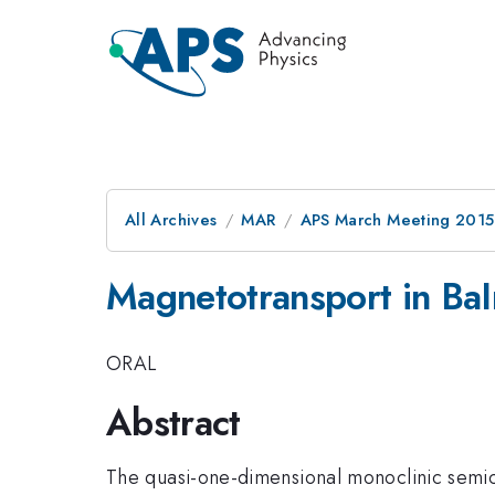
All Archives
MAR
APS March Meeting 2015
Magnetotransport in Ba
ORAL
Abstract
The quasi-one-dimensional monoclinic semi