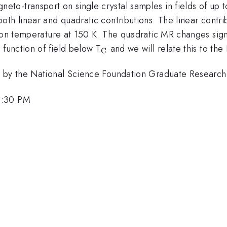
-transport on single crystal samples in fields of up to 
h linear and quadratic contributions. The linear contribu
tion temperature at 150 K. The quadratic MR changes sign
_{\mathrm{C}}
 function of field below T
and we will relate this to th
C
ed by the National Science Foundation Graduate Resear
5:30 PM