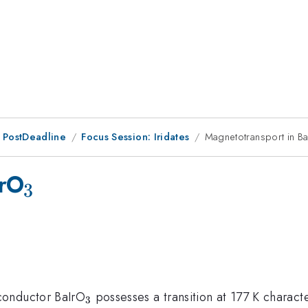
 PostDeadline
Focus Session: Iridates
Magnetotransport in B
_{3}
IrO
3
_{3}
conductor BaIrO
possesses a transition at 177 K charac
3