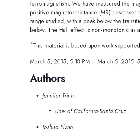
ferromagnetism. We have measured the magneto
positive magnetoresistance (MR) possesses bot
range studied, with a peak below the transi
below. The Hall effect is non-monotonic as a
*
This material is based upon work support
March 5, 2015, 5:18 PM
–
March 5, 2015, 
Authors
Jennifer Trinh
Univ of California-Santa Cruz
Joshua Flynn