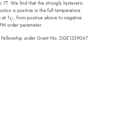
7T. We find that the strongly hysteretic
tion is positive in the full temperature
_{\mathrm{C}}
 at T
, from positive above to negative
C
e FM order parameter.
ch Fellowship under Grant No. DGE1339067.