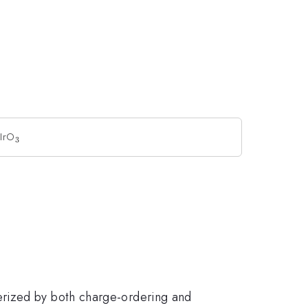
aIrO
_{3}
3
terized by both charge-ordering and