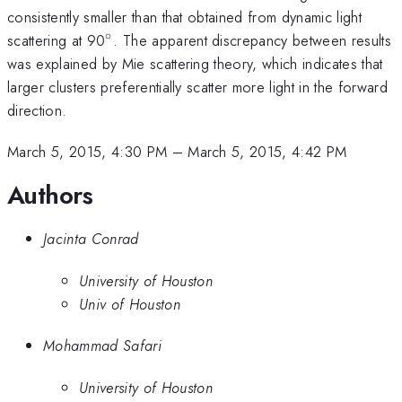
consistently smaller than that obtained from dynamic light
∘
^\circ
scattering at 90
. The apparent discrepancy between results
was explained by Mie scattering theory, which indicates that
larger clusters preferentially scatter more light in the forward
direction.
March 5, 2015, 4:30 PM
–
March 5, 2015, 4:42 PM
Authors
Jacinta Conrad
University of Houston
Univ of Houston
Mohammad Safari
University of Houston