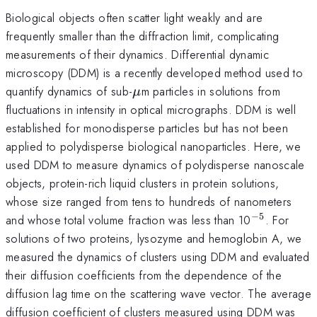
Biological objects often scatter light weakly and are
frequently smaller than the diffraction limit, complicating
measurements of their dynamics. Differential dynamic
microscopy (DDM) is a recently developed method used to
\mu
quantify dynamics of sub-
m particles in solutions from
μ
fluctuations in intensity in optical micrographs. DDM is well
established for monodisperse particles but has not been
applied to polydisperse biological nanoparticles. Here, we
used DDM to measure dynamics of polydisperse nanoscale
objects, protein-rich liquid clusters in protein solutions,
whose size ranged from tens to hundreds of nanometers
−
5
^{-5}
and whose total volume fraction was less than 10
. For
solutions of two proteins, lysozyme and hemoglobin A, we
measured the dynamics of clusters using DDM and evaluated
their diffusion coefficients from the dependence of the
diffusion lag time on the scattering wave vector. The average
diffusion coefficient of clusters measured using DDM was