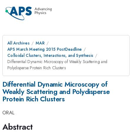
All Archives
MAR
APS March Meeting 2015 PostDeadline
Colloidal Clusters, Interactions, and Synthesis
Differential Dynamic Microscopy of Weakly Scattering and
Polydisperse Protein Rich Clusters
Differential Dynamic Microscopy of
Weakly Scattering and Polydisperse
Protein Rich Clusters
ORAL
Abstract