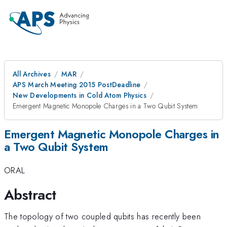
All Archives
MAR
APS March Meeting 2015 PostDeadline
New Developments in Cold Atom Physics
Emergent Magnetic Monopole Charges in a Two Qubit System
Emergent Magnetic Monopole Charges in
a Two Qubit System
ORAL
Abstract
The topology of two coupled qubits has recently been