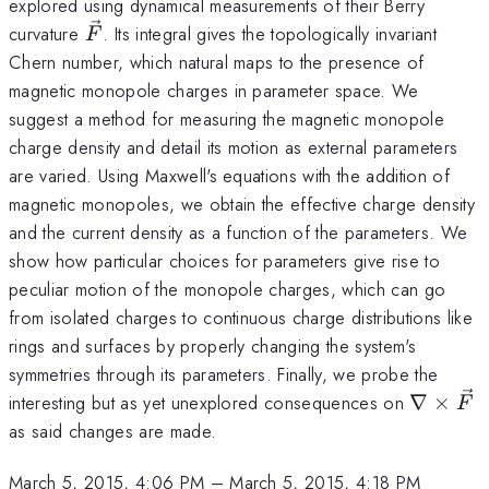
explored using dynamical measurements of their Berry
\vec{F}
curvature
. Its integral gives the topologically invariant
F
Chern number, which natural maps to the presence of
magnetic monopole charges in parameter space. We
suggest a method for measuring the magnetic monopole
charge density and detail its motion as external parameters
are varied. Using Maxwell's equations with the addition of
magnetic monopoles, we obtain the effective charge density
and the current density as a function of the parameters. We
show how particular choices for parameters give rise to
peculiar motion of the monopole charges, which can go
from isolated charges to continuous charge distributions like
rings and surfaces by properly changing the system's
symmetries through its parameters. Finally, we probe the
\nabla
interesting but as yet unexplored consequences on
∇
×
F
\times
as said changes are made.
\vec{F
March 5, 2015, 4:06 PM
–
March 5, 2015, 4:18 PM