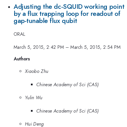
Adjusting the dc-SQUID working point
by a flux trapping loop for readout of
gap-tunable flux qubit
ORAL
March 5, 2015, 2:42 PM
–
March 5, 2015, 2:54 PM
Authors
Xiaobo Zhu
Chinese Academy of Sci (CAS)
Yulin Wu
Chinese Academy of Sci (CAS)
Hui Deng