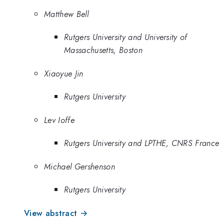
Matthew Bell
Rutgers University and University of
Massachusetts, Boston
Xiaoyue Jin
Rutgers University
Lev Ioffe
Rutgers University and LPTHE, CNRS France
Michael Gershenson
Rutgers University
View abstract →