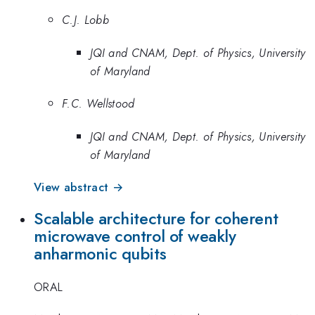
C.J. Lobb
JQI and CNAM, Dept. of Physics, University
of Maryland
F.C. Wellstood
JQI and CNAM, Dept. of Physics, University
of Maryland
View abstract →
Scalable architecture for coherent
microwave control of weakly
anharmonic qubits
ORAL