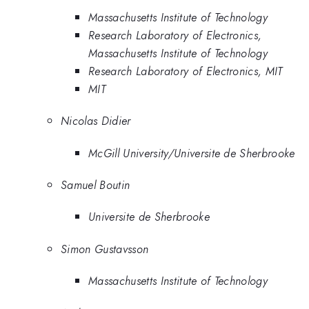
Massachusetts Institute of Technology
Research Laboratory of Electronics,
Massachusetts Institute of Technology
Research Laboratory of Electronics, MIT
MIT
Nicolas Didier
McGill University/Universite de Sherbrooke
Samuel Boutin
Universite de Sherbrooke
Simon Gustavsson
Massachusetts Institute of Technology