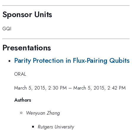
Sponsor Units
GQI
Presentations
Parity Protection in Flux-Pairing Qubits
ORAL
March 5, 2015, 2:30 PM
–
March 5, 2015, 2:42 PM
Authors
Wenyuan Zhang
Rutgers University