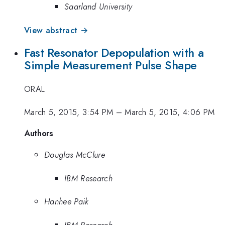
Saarland University
View abstract →
Fast Resonator Depopulation with a
Simple Measurement Pulse Shape
ORAL
March 5, 2015, 3:54 PM
–
March 5, 2015, 4:06 PM
Authors
Douglas McClure
IBM Research
Hanhee Paik
IBM Research