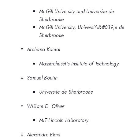
McGill University and Universite de
Sherbrooke
McGill University, Universit\&#039;e de
Sherbrooke
Archana Kamal
Massachusetts Institute of Technology
Samuel Boutin
Universite de Sherbrooke
William D. Oliver
MIT Lincoln Laboratory
Alexandre Blais