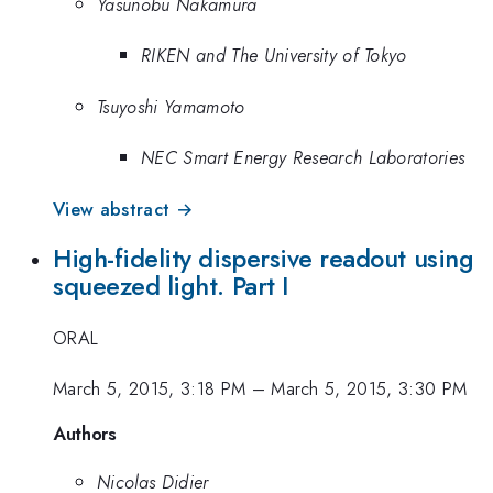
Yasunobu Nakamura
RIKEN and The University of Tokyo
Tsuyoshi Yamamoto
NEC Smart Energy Research Laboratories
View abstract →
High-fidelity dispersive readout using
squeezed light. Part I
ORAL
March 5, 2015, 3:18 PM
–
March 5, 2015, 3:30 PM
Authors
Nicolas Didier