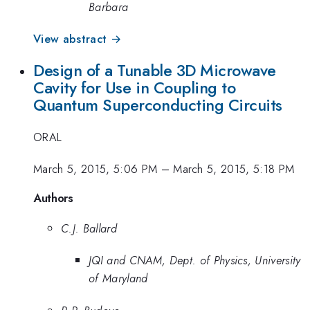
Barbara
View abstract →
Design of a Tunable 3D Microwave
Cavity for Use in Coupling to
Quantum Superconducting Circuits
ORAL
March 5, 2015, 5:06 PM
–
March 5, 2015, 5:18 PM
Authors
C.J. Ballard
JQI and CNAM, Dept. of Physics, University
of Maryland