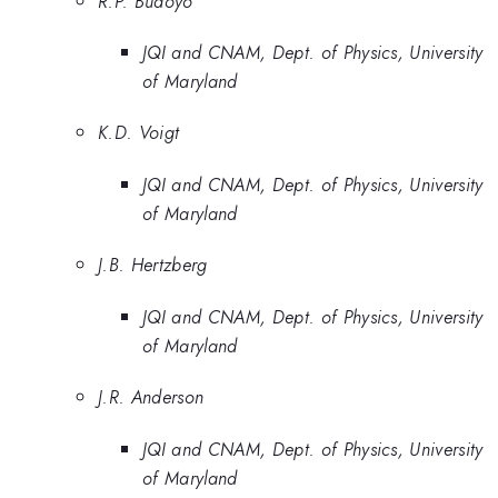
R.P. Budoyo
JQI and CNAM, Dept. of Physics, University
of Maryland
K.D. Voigt
JQI and CNAM, Dept. of Physics, University
of Maryland
J.B. Hertzberg
JQI and CNAM, Dept. of Physics, University
of Maryland
J.R. Anderson
JQI and CNAM, Dept. of Physics, University
of Maryland