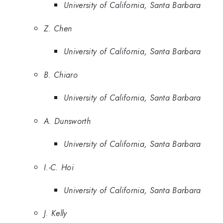
University of California, Santa Barbara
Z. Chen
University of California, Santa Barbara
B. Chiaro
University of California, Santa Barbara
A. Dunsworth
University of California, Santa Barbara
I.-C. Hoi
University of California, Santa Barbara
J. Kelly