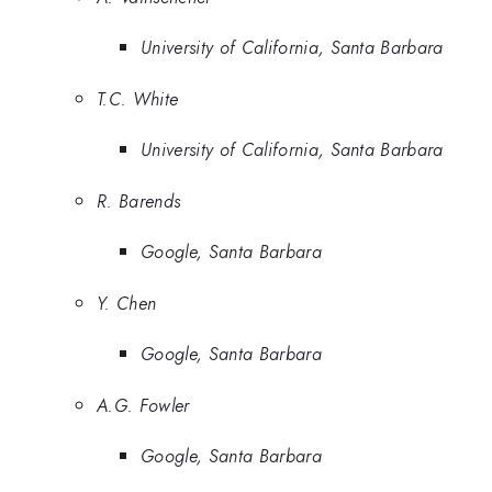
University of California, Santa Barbara
T.C. White
University of California, Santa Barbara
R. Barends
Google, Santa Barbara
Y. Chen
Google, Santa Barbara
A.G. Fowler
Google, Santa Barbara