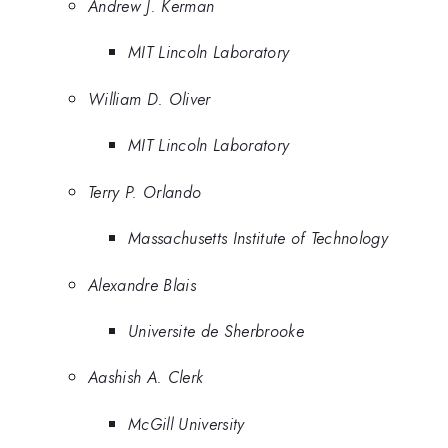
Andrew J. Kerman
MIT Lincoln Laboratory
William D. Oliver
MIT Lincoln Laboratory
Terry P. Orlando
Massachusetts Institute of Technology
Alexandre Blais
Universite de Sherbrooke
Aashish A. Clerk
McGill University