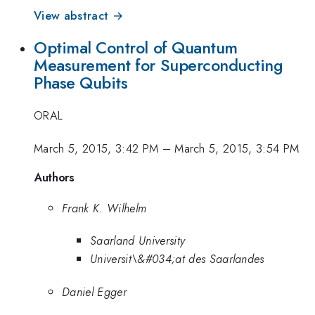
View abstract →
Optimal Control of Quantum
Measurement for Superconducting
Phase Qubits
ORAL
March 5, 2015, 3:42 PM
–
March 5, 2015, 3:54 PM
Authors
Frank K. Wilhelm
Saarland University
Universit\&#034;at des Saarlandes
Daniel Egger