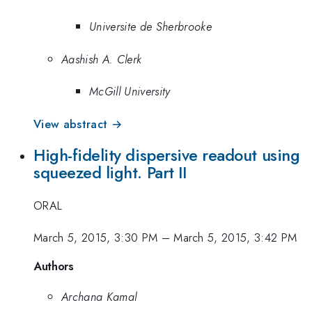
Universite de Sherbrooke
Aashish A. Clerk
McGill University
View abstract →
High-fidelity dispersive readout using
squeezed light. Part II
ORAL
March 5, 2015, 3:30 PM
–
March 5, 2015, 3:42 PM
Authors
Archana Kamal