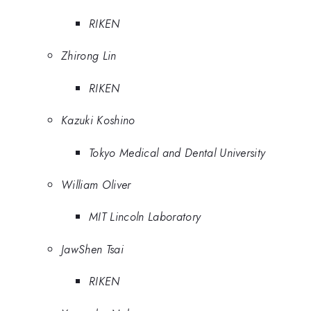
RIKEN
Zhirong Lin
RIKEN
Kazuki Koshino
Tokyo Medical and Dental University
William Oliver
MIT Lincoln Laboratory
JawShen Tsai
RIKEN