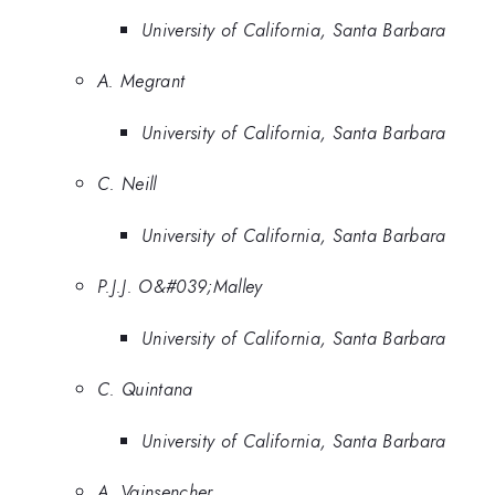
University of California, Santa Barbara
A. Megrant
University of California, Santa Barbara
C. Neill
University of California, Santa Barbara
P.J.J. O&#039;Malley
University of California, Santa Barbara
C. Quintana
University of California, Santa Barbara
A. Vainsencher