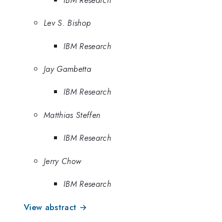
Lev S. Bishop
IBM Research
Jay Gambetta
IBM Research
Matthias Steffen
IBM Research
Jerry Chow
IBM Research
View abstract →