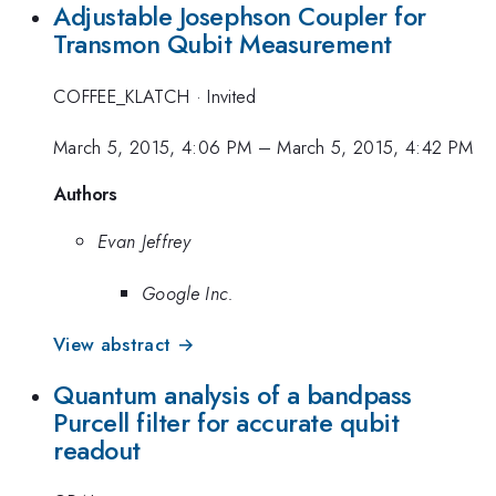
Adjustable Josephson Coupler for
Transmon Qubit Measurement
COFFEE_KLATCH
·
Invited
March 5, 2015, 4:06 PM
–
March 5, 2015, 4:42 PM
Authors
Evan Jeffrey
Google Inc.
View abstract →
Quantum analysis of a bandpass
Purcell filter for accurate qubit
readout