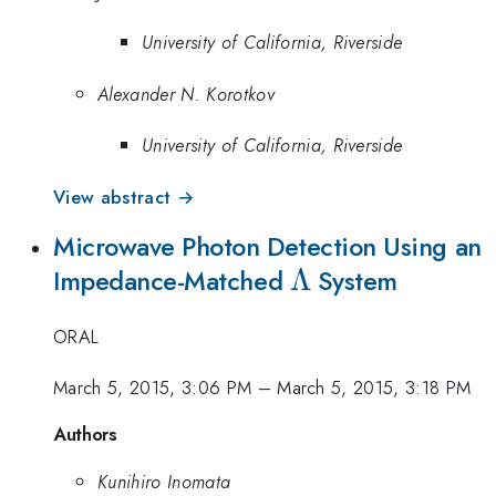
University of California, Riverside
Alexander N. Korotkov
University of California, Riverside
View abstract →
Microwave Photon Detection Using an
\Lambda
Λ
Impedance-Matched
System
ORAL
March 5, 2015, 3:06 PM
–
March 5, 2015, 3:18 PM
Authors
Kunihiro Inomata