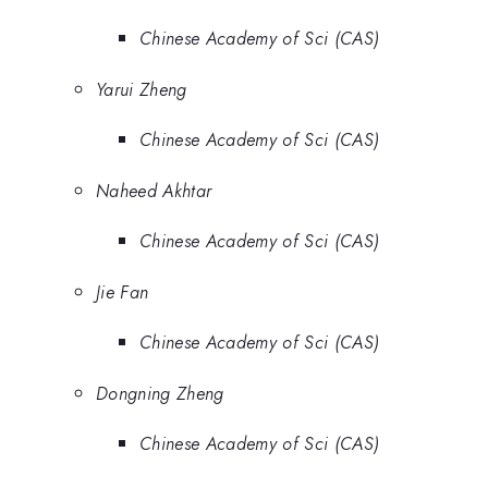
Chinese Academy of Sci (CAS)
Yarui Zheng
Chinese Academy of Sci (CAS)
Naheed Akhtar
Chinese Academy of Sci (CAS)
Jie Fan
Chinese Academy of Sci (CAS)
Dongning Zheng
Chinese Academy of Sci (CAS)