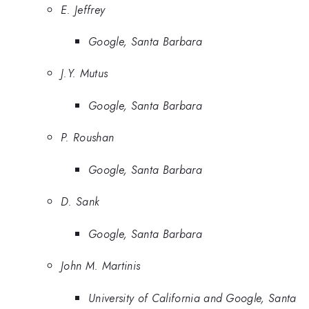
E. Jeffrey
Google, Santa Barbara
J.Y. Mutus
Google, Santa Barbara
P. Roushan
Google, Santa Barbara
D. Sank
Google, Santa Barbara
John M. Martinis
University of California and Google, Santa