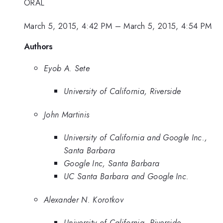
ORAL
March 5, 2015, 4:42 PM
–
March 5, 2015, 4:54 PM
Authors
Eyob A. Sete
University of California, Riverside
John Martinis
University of California and Google Inc.,
Santa Barbara
Google Inc, Santa Barbara
UC Santa Barbara and Google Inc.
Alexander N. Korotkov
University of California, Riverside