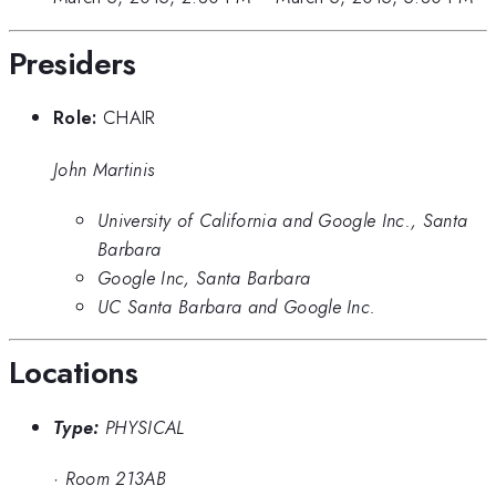
Presiders
Role:
CHAIR
John Martinis
University of California and Google Inc., Santa
Barbara
Google Inc, Santa Barbara
UC Santa Barbara and Google Inc.
Locations
Type:
PHYSICAL
·
Room 213AB