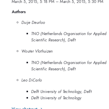
March 5, 2015, 5:18 PM
–
March 5, 2015, 5:30 PM
Authors
Duije Deurloo
TNO (Netherlands Organisation for Applied
Scientific Research), Delft
Wouter Vlothuizen
TNO (Netherlands Organisation for Applied
Scientific Research), Delft
Leo DiCarlo
Delft University of Technology, Delft
Delft University of Technology