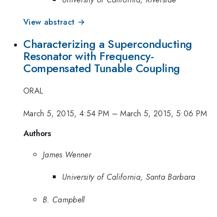
View abstract →
Characterizing a Superconducting
Resonator with Frequency-
Compensated Tunable Coupling
ORAL
March 5, 2015, 4:54 PM
–
March 5, 2015, 5:06 PM
Authors
James Wenner
University of California, Santa Barbara
B. Campbell