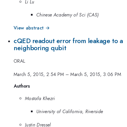
Li Lu
Chinese Academy of Sci (CAS)
View abstract →
cQED readout error from leakage to a
neighboring qubit
ORAL
March 5, 2015, 2:54 PM
–
March 5, 2015, 3:06 PM
Authors
Mostafa Khezri
University of California, Riverside
Justin Dressel