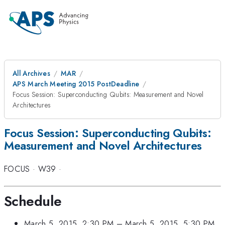
All Archives
MAR
APS March Meeting 2015 PostDeadline
Focus Session: Superconducting Qubits: Measurement and Novel
Architectures
Focus Session: Superconducting Qubits:
Measurement and Novel Architectures
FOCUS
·
W39
·
Schedule
March 5, 2015, 2:30 PM
–
March 5, 2015, 5:30 PM