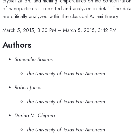
crystallization, and melting temperatures on the concentration
of nanoparticles is reported and analyzed in detail. The data
are critically analyzed within the classical Avrami theory.
March 5, 2015, 3:30 PM
–
March 5, 2015, 3:42 PM
Authors
Samantha Salinas
The University of Texas Pan American
Robert Jones
The University of Texas Pan American
Dorina M. Chipara
The University of Texas Pan American