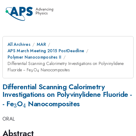
All Archives
MAR
APS March Meeting 2015 PostDeadline
Polymer Nanocomposites II
Differential Scanning Calorimetry Investigations on Polyvinylidene
_{3}
_{4}
Fluoride -- Fe
O
Nanocomposites
3
4
Differential Scanning Calorimetry
Investigations on Polyvinylidene Fluoride -
_{3}
_{4}
- Fe
O
Nanocomposites
3
4
ORAL
Abstract