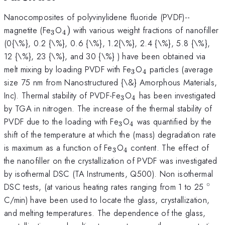
Nanocomposites of polyvinylidene fluoride (PVDF)--
_{3}
_{4})
magnetite (Fe
O
)
with various weight fractions of nanofiller
3
4
(0{\%}, 0.2 {\%}, 0.6 {\%}, 1.2{\%}, 2.4 {\%}, 5.8 {\%},
12 {\%}, 23 {\%}, and 30 {\%} ) have been obtained via
_{3}
_{4}
melt mixing by loading PVDF with Fe
O
particles (average
3
4
size 75 nm from Nanostructured {\&} Amorphous Materials,
_{3}
_{4}
Inc). Thermal stability of PVDF-Fe
O
has been investigated
3
4
by TGA in nitrogen. The increase of the thermal stability of
_{3}
_{4}
PVDF due to the loading with Fe
O
was quantified by the
3
4
shift of the temperature at which the (mass) degradation rate
_{3}
_{4}
is maximum as a function of Fe
O
content. The effect of
3
4
the nanofiller on the crystallization of PVDF was investigated
by isothermal DSC (TA Instruments, Q500). Non isothermal
∘
^{\
DSC tests, (at various heating rates ranging from 1 to 25
C/min) have been used to locate the glass, crystallization,
and melting temperatures. The dependence of the glass,