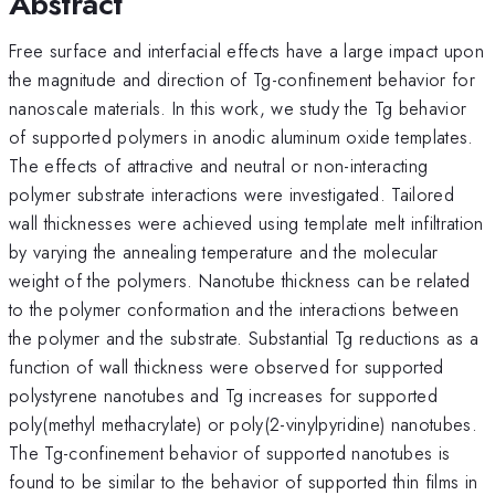
Abstract
Free surface and interfacial effects have a large impact upon
the magnitude and direction of Tg-confinement behavior for
nanoscale materials. In this work, we study the Tg behavior
of supported polymers in anodic aluminum oxide templates.
The effects of attractive and neutral or non-interacting
polymer substrate interactions were investigated. Tailored
wall thicknesses were achieved using template melt infiltration
by varying the annealing temperature and the molecular
weight of the polymers. Nanotube thickness can be related
to the polymer conformation and the interactions between
the polymer and the substrate. Substantial Tg reductions as a
function of wall thickness were observed for supported
polystyrene nanotubes and Tg increases for supported
poly(methyl methacrylate) or poly(2-vinylpyridine) nanotubes.
The Tg-confinement behavior of supported nanotubes is
found to be similar to the behavior of supported thin films in