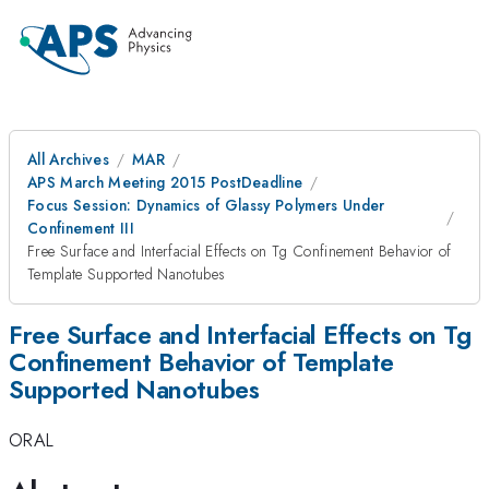
All Archives
MAR
APS March Meeting 2015 PostDeadline
Focus Session: Dynamics of Glassy Polymers Under
Confinement III
Free Surface and Interfacial Effects on Tg Confinement Behavior of
Template Supported Nanotubes
Free Surface and Interfacial Effects on Tg
Confinement Behavior of Template
Supported Nanotubes
ORAL