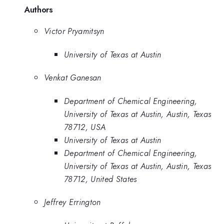
Authors
Victor Pryamitsyn
University of Texas at Austin
Venkat Ganesan
Department of Chemical Engineering,
University of Texas at Austin, Austin, Texas
78712, USA
University of Texas at Austin
Department of Chemical Engineering,
University of Texas at Austin, Austin, Texas
78712, United States
Jeffrey Errington