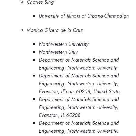
Charles Sing
University of Illinois at Urbana-Champaign
Monica Olvera de la Cruz
Northwestern University
Northwestern Univ
Department of Materials Science and
Engineering, Northwestern University
Department of Materials Science and
Engineering, Northwestern University,
Evanston, Illinois 60208, United States
Department of Materials Science and
Engineering, Northwestern University,
Evanston, IL 60208
Department of Materials Science and
Engineering, Northwestern University,