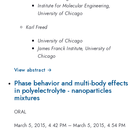
Institute for Molecular Engineering,
University of Chicago
Karl Freed
University of Chicago
James Franck Institute, University of
Chicago
View abstract →
Phase behavior and multi-body effects
in polyelectrolyte - nanoparticles
mixtures
ORAL
March 5, 2015, 4:42 PM
–
March 5, 2015, 4:54 PM