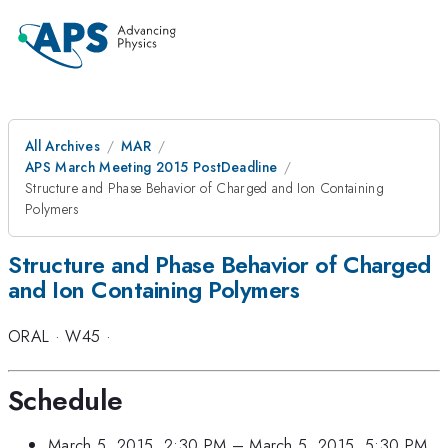
All Archives
MAR
APS March Meeting 2015 PostDeadline
Structure and Phase Behavior of Charged and Ion Containing
Polymers
Structure and Phase Behavior of Charged
and Ion Containing Polymers
ORAL
·
W45
·
Schedule
March 5, 2015, 2:30 PM
–
March 5, 2015, 5:30 PM