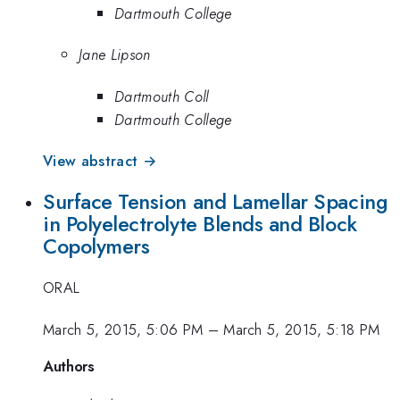
Dartmouth College
Jane Lipson
Dartmouth Coll
Dartmouth College
View abstract →
Surface Tension and Lamellar Spacing
in Polyelectrolyte Blends and Block
Copolymers
ORAL
March 5, 2015, 5:06 PM
–
March 5, 2015, 5:18 PM
Authors