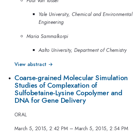
Paul Van Tassel
Yale University, Chemical and Environmental
Engineering
Maria Sammalkorpi
Aalto University, Department of Chemistry
View abstract →
Coarse-grained Molecular Simulation
Studies of Complexation of
Sulfobetaine-Lysine Copolymer and
DNA for Gene Delivery
ORAL
March 5, 2015, 2:42 PM
–
March 5, 2015, 2:54 PM