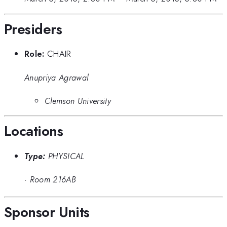
Presiders
Role:
CHAIR
Anupriya Agrawal
Clemson University
Locations
Type:
PHYSICAL
·
Room 216AB
Sponsor Units