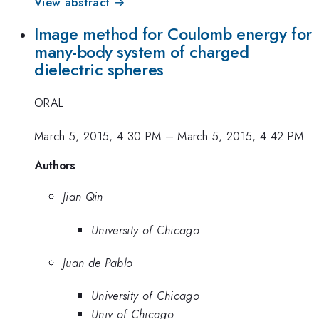
View abstract →
Image method for Coulomb energy for
many-body system of charged
dielectric spheres
ORAL
March 5, 2015, 4:30 PM
–
March 5, 2015, 4:42 PM
Authors
Jian Qin
University of Chicago
Juan de Pablo
University of Chicago
Univ of Chicago