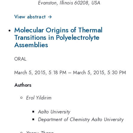
Evanston, Illinois 60208, USA
View abstract →
Molecular Origins of Thermal
Transitions in Polyelectrolyte
Assemblies
ORAL
March 5, 2015, 5:18 PM
–
March 5, 2015, 5:30 PM
Authors
Erol Yildirim
Aalto University
Department of Chemistry Aalto University