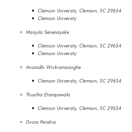
Clemson University, Clemson, SC 29634
Clemson University
Manjula Senenayake
Clemson University, Clemson, SC 29634
Clemson University
Anuradhi Wickramasinghe
Clemson University, Clemson, SC 29634
Thusitha Etampawala
Clemson University, Clemson, SC 29634
Dvora Perahia