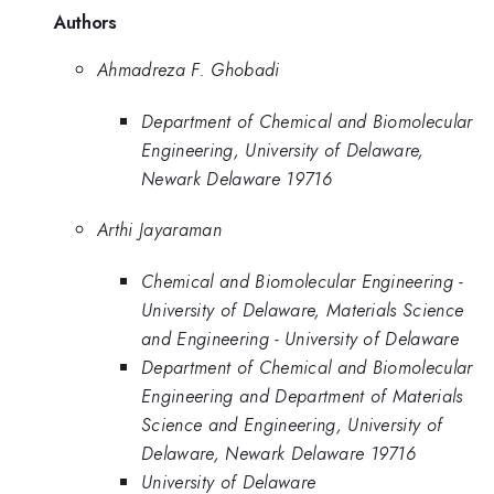
Authors
Ahmadreza F. Ghobadi
Department of Chemical and Biomolecular
Engineering, University of Delaware,
Newark Delaware 19716
Arthi Jayaraman
Chemical and Biomolecular Engineering -
University of Delaware, Materials Science
and Engineering - University of Delaware
Department of Chemical and Biomolecular
Engineering and Department of Materials
Science and Engineering, University of
Delaware, Newark Delaware 19716
University of Delaware