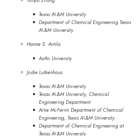
Yanpu Zhang
Texas A\&M University
Department of Chemical Engineering Texas
A\&M University
Hanne S. Antila
Aalto University
Jodie Lutkenhaus
Texas A\&M University
Texas A\&M University, Chemical
Engineering Department
Artie McFerrin Department of Chemical
Engineering, Texas A\&M University
Department of Chemical Engineering at
Texas A\&M University