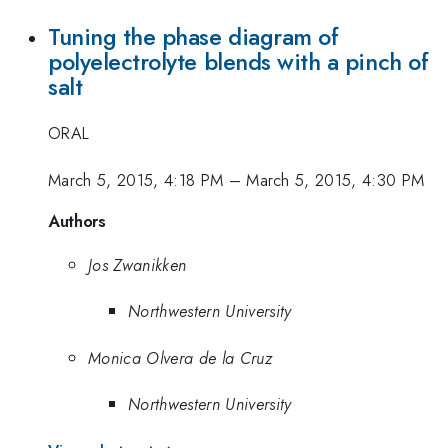
Tuning the phase diagram of
polyelectrolyte blends with a pinch of
salt
ORAL
March 5, 2015, 4:18 PM
–
March 5, 2015, 4:30 PM
Authors
Jos Zwanikken
Northwestern University
Monica Olvera de la Cruz
Northwestern University