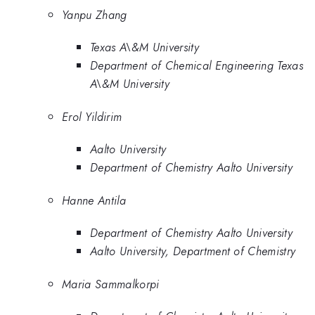
Yanpu Zhang
Texas A\&M University
Department of Chemical Engineering Texas
A\&M University
Erol Yildirim
Aalto University
Department of Chemistry Aalto University
Hanne Antila
Department of Chemistry Aalto University
Aalto University, Department of Chemistry
Maria Sammalkorpi