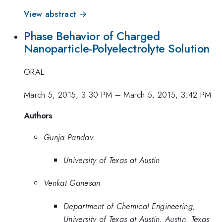
View abstract →
Phase Behavior of Charged
Nanoparticle-Polyelectrolyte Solution
ORAL
March 5, 2015, 3:30 PM
–
March 5, 2015, 3:42 PM
Authors
Gunja Pandav
University of Texas at Austin
Venkat Ganesan
Department of Chemical Engineering,
University of Texas at Austin, Austin, Texas