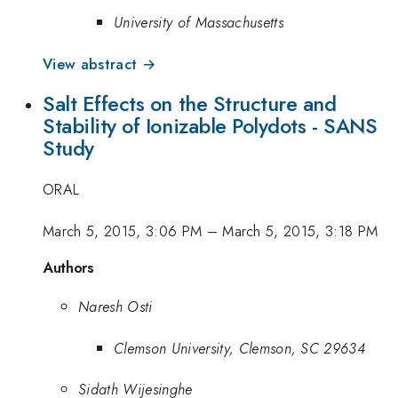
University of Massachusetts
View abstract →
Salt Effects on the Structure and
Stability of Ionizable Polydots - SANS
Study
ORAL
March 5, 2015, 3:06 PM
–
March 5, 2015, 3:18 PM
Authors
Naresh Osti
Clemson University, Clemson, SC 29634
Sidath Wijesinghe