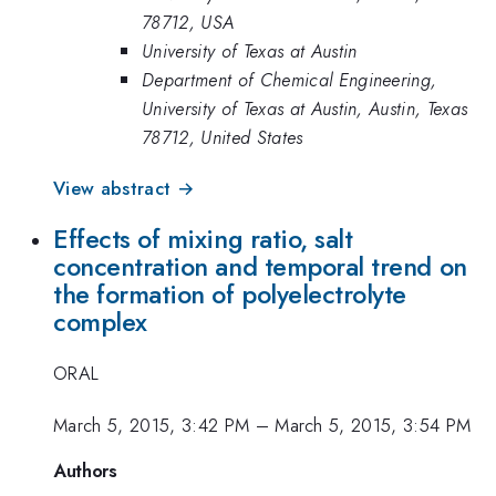
78712, USA
University of Texas at Austin
Department of Chemical Engineering,
University of Texas at Austin, Austin, Texas
78712, United States
View abstract →
Effects of mixing ratio, salt
concentration and temporal trend on
the formation of polyelectrolyte
complex
ORAL
March 5, 2015, 3:42 PM
–
March 5, 2015, 3:54 PM
Authors