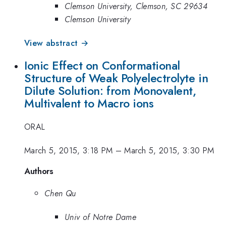
Clemson University, Clemson, SC 29634
Clemson University
View abstract →
Ionic Effect on Conformational
Structure of Weak Polyelectrolyte in
Dilute Solution: from Monovalent,
Multivalent to Macro ions
ORAL
March 5, 2015, 3:18 PM
–
March 5, 2015, 3:30 PM
Authors
Chen Qu
Univ of Notre Dame