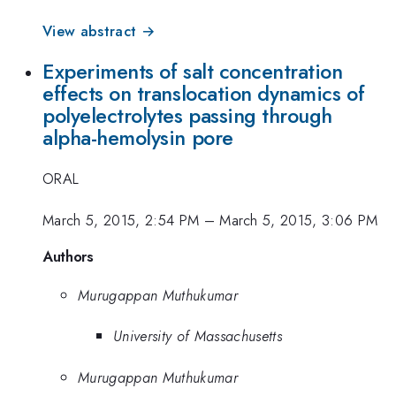
View abstract →
Experiments of salt concentration
effects on translocation dynamics of
polyelectrolytes passing through
alpha-hemolysin pore
ORAL
March 5, 2015, 2:54 PM
–
March 5, 2015, 3:06 PM
Authors
Murugappan Muthukumar
University of Massachusetts
Murugappan Muthukumar