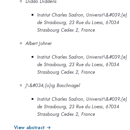
Diddo Diddens
Institut Charles Sadron, Universit\&#039;{e}
de Strasbourg, 23 Rue du Loess, 67034
Strasbourg Cedex 2, France
Albert Johner
Institut Charles Sadron, Universit\&#039;{e}
de Strasbourg, 23 Rue du Loess, 67034
Strasbourg Cedex 2, France
J\&#034;{o}rg Baschnagel
Institut Charles Sadron, Universit\&#039;{e}
de Strasbourg, 23 Rue du Loess, 67034
Strasbourg Cedex 2, France
View abstract →