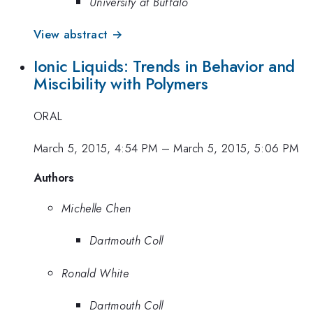
University at Buffalo
View abstract →
Ionic Liquids: Trends in Behavior and
Miscibility with Polymers
ORAL
March 5, 2015, 4:54 PM
–
March 5, 2015, 5:06 PM
Authors
Michelle Chen
Dartmouth Coll
Ronald White
Dartmouth Coll