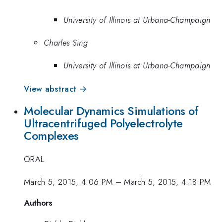
University of Illinois at Urbana-Champaign
Charles Sing
University of Illinois at Urbana-Champaign
View abstract →
Molecular Dynamics Simulations of
Ultracentrifuged Polyelectrolyte
Complexes
ORAL
March 5, 2015, 4:06 PM
–
March 5, 2015, 4:18 PM
Authors