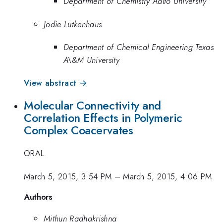
Department of Chemistry Aalto University
Jodie Lutkenhaus
Department of Chemical Engineering Texas
A\&M University
View abstract →
Molecular Connectivity and
Correlation Effects in Polymeric
Complex Coacervates
ORAL
March 5, 2015, 3:54 PM
–
March 5, 2015, 4:06 PM
Authors
Mithun Radhakrishna