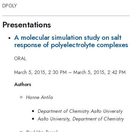
DPOLY
Presentations
A molecular simulation study on salt
response of polyelectrolyte complexes
ORAL
March 5, 2015, 2:30 PM
–
March 5, 2015, 2:42 PM
Authors
Hanne Antila
Department of Chemistry Aalto University
Aalto University, Department of Chemistry