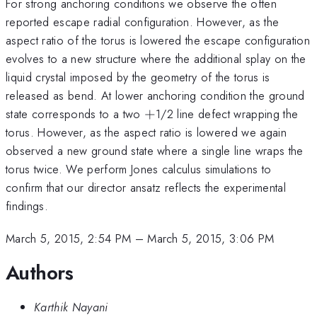
For strong anchoring conditions we observe the often
reported escape radial configuration. However, as the
aspect ratio of the torus is lowered the escape configuration
evolves to a new structure where the additional splay on the
liquid crystal imposed by the geometry of the torus is
released as bend. At lower anchoring condition the ground
+
state corresponds to a two
+
1/2 line defect wrapping the
torus. However, as the aspect ratio is lowered we again
observed a new ground state where a single line wraps the
torus twice. We perform Jones calculus simulations to
confirm that our director ansatz reflects the experimental
findings.
March 5, 2015, 2:54 PM
–
March 5, 2015, 3:06 PM
Authors
Karthik Nayani