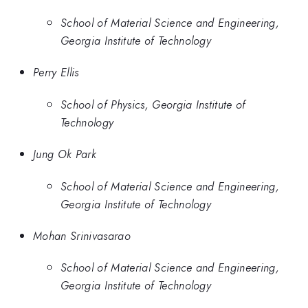
School of Material Science and Engineering,
Georgia Institute of Technology
Perry Ellis
School of Physics, Georgia Institute of
Technology
Jung Ok Park
School of Material Science and Engineering,
Georgia Institute of Technology
Mohan Srinivasarao
School of Material Science and Engineering,
Georgia Institute of Technology