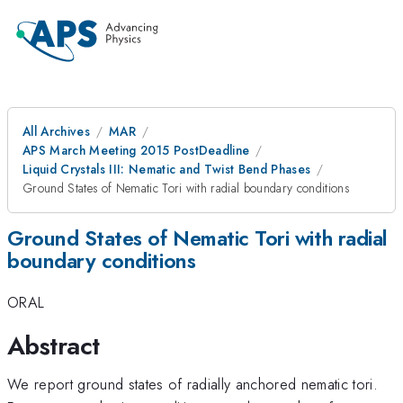
All Archives
MAR
APS March Meeting 2015 PostDeadline
Liquid Crystals III: Nematic and Twist Bend Phases
Ground States of Nematic Tori with radial boundary conditions
Ground States of Nematic Tori with radial
boundary conditions
ORAL
Abstract
We report ground states of radially anchored nematic tori.