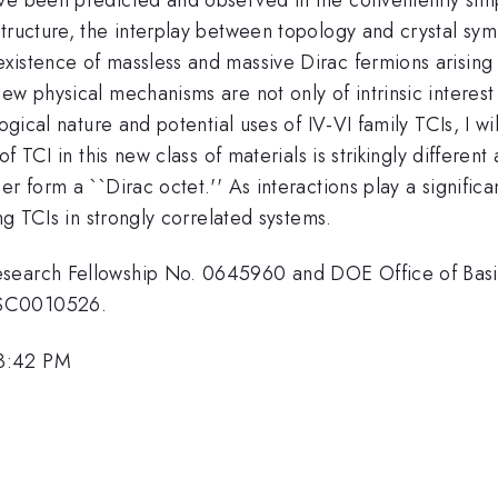
tructure, the interplay between topology and crystal symm
istence of massless and massive Dirac fermions arising fr
ew physical mechanisms are not only of intrinsic interest
ogical nature and potential uses of IV-VI family TCIs, I wi
of TCI in this new class of materials is strikingly differen
 form a ``Dirac octet.'' As interactions play a significan
ing TCIs in strongly correlated systems.
search Fellowship No. 0645960 and DOE Office of Basic
-SC0010526.
 3:42 PM