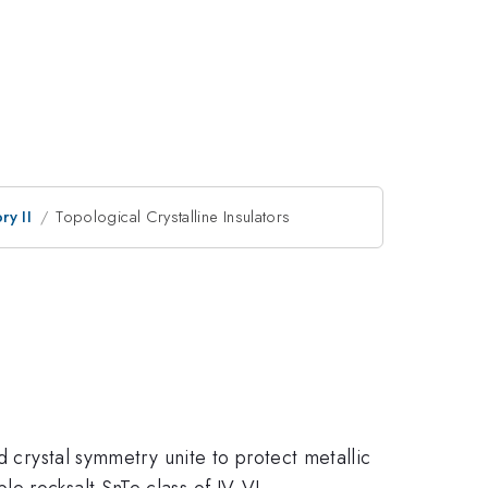
ry II
Topological Crystalline Insulators
d crystal symmetry unite to protect metallic
e rocksalt SnTe class of IV-VI