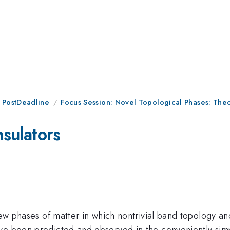
 PostDeadline
Focus Session: Novel Topological Phases: Theo
nsulators
new phases of matter in which nontrivial band topology an
ve been predicted and observed in the conveniently simpl