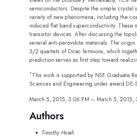
semiconductors. Despite the simple crystal s
variety of new phenomena, including the coex
induced flat band superconductivity. These n
transistor devices. After discussing the topol
several anti-perovskite materials. The origin 
3/2 quartets of Dirac fermions, which together
prediction serves as first step toward realiz
*
This work is supported by NSF Graduate Re
Sciences and Engineering under award DE
March 5, 2015, 3:06 PM
–
March 5, 2015,
Authors
Timothy Hsieh