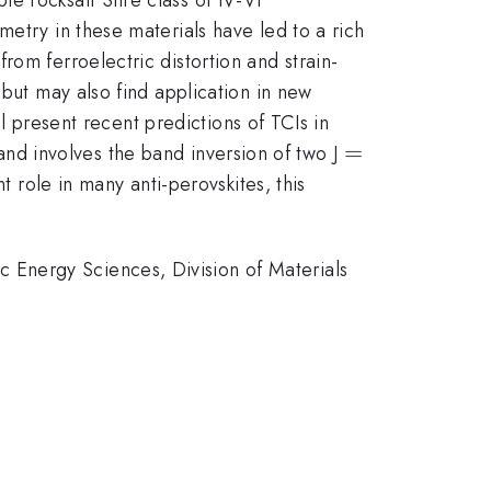
etry in these materials have led to a rich
om ferroelectric distortion and strain-
 but may also find application in new
ll present recent predictions of TCIs in
=
=
t and involves the band inversion of two J
t role in many anti-perovskites, this
 Energy Sciences, Division of Materials