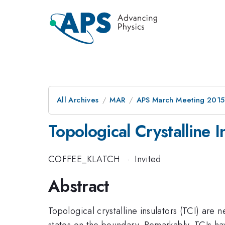
All Archives
MAR
APS March Meeting 2015
Topological Crystalline I
COFFEE_KLATCH
·
Invited
Abstract
Topological crystalline insulators (TCI) are 
states on the boundary. Remarkably, TCIs ha