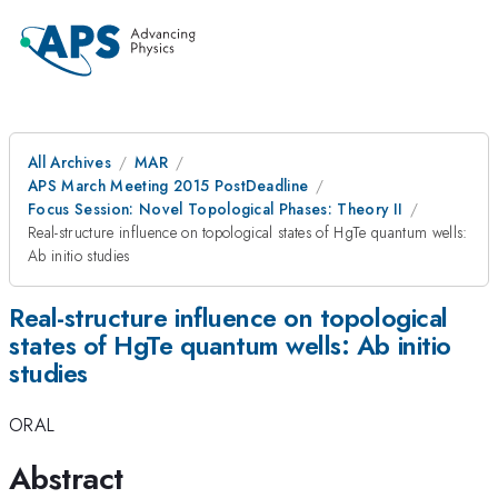
All Archives
MAR
APS March Meeting 2015 PostDeadline
Focus Session: Novel Topological Phases: Theory II
Real-structure influence on topological states of HgTe quantum wells:
Ab initio studies
Real-structure influence on topological
states of HgTe quantum wells: Ab initio
studies
ORAL
Abstract