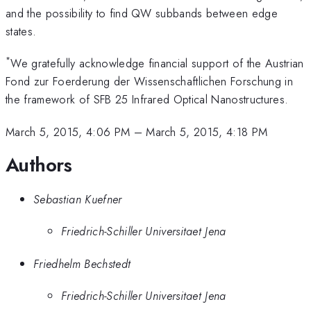
and the possibility to find QW subbands between edge
states.
*
We gratefully acknowledge financial support of the Austrian
Fond zur Foerderung der Wissenschaftlichen Forschung in
the framework of SFB 25 Infrared Optical Nanostructures.
March 5, 2015, 4:06 PM
–
March 5, 2015, 4:18 PM
Authors
Sebastian Kuefner
Friedrich-Schiller Universitaet Jena
Friedhelm Bechstedt
Friedrich-Schiller Universitaet Jena