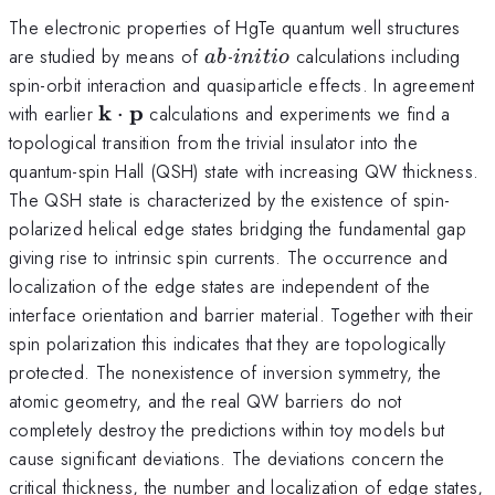
The electronic properties of HgTe quantum well structures
ab
initio
are studied by means of
-
calculations including
ab
ini
t
i
o
spin-orbit interaction and quasiparticle effects. In agreement
\mathbf
k
p
with earlier
⋅
calculations and experiments we find a
k\cdot
topological transition from the trivial insulator into the
\mathbf
quantum-spin Hall (QSH) state with increasing QW thickness.
p
The QSH state is characterized by the existence of spin-
polarized helical edge states bridging the fundamental gap
giving rise to intrinsic spin currents. The occurrence and
localization of the edge states are independent of the
interface orientation and barrier material. Together with their
spin polarization this indicates that they are topologically
protected. The nonexistence of inversion symmetry, the
atomic geometry, and the real QW barriers do not
completely destroy the predictions within toy models but
cause significant deviations. The deviations concern the
critical thickness, the number and localization of edge states,