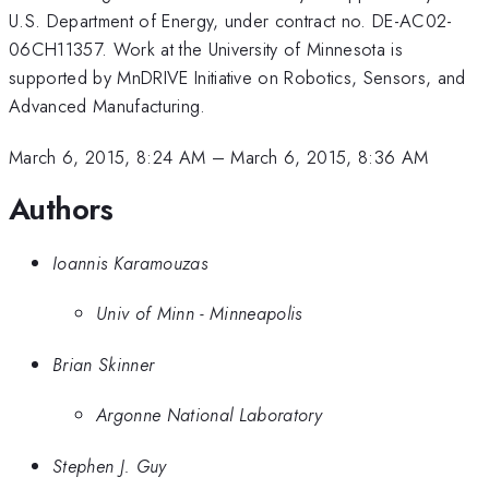
U.S. Department of Energy, under contract no. DE-AC02-
06CH11357. Work at the University of Minnesota is
supported by MnDRIVE Initiative on Robotics, Sensors, and
Advanced Manufacturing.
March 6, 2015, 8:24 AM
–
March 6, 2015, 8:36 AM
Authors
Ioannis Karamouzas
Univ of Minn - Minneapolis
Brian Skinner
Argonne National Laboratory
Stephen J. Guy