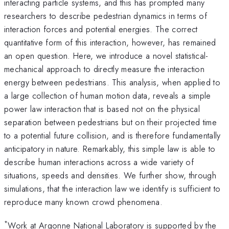
interacting particle systems, and this has prompted many
researchers to describe pedestrian dynamics in terms of
interaction forces and potential energies. The correct
quantitative form of this interaction, however, has remained
an open question. Here, we introduce a novel statistical-
mechanical approach to directly measure the interaction
energy between pedestrians. This analysis, when applied to
a large collection of human motion data, reveals a simple
power law interaction that is based not on the physical
separation between pedestrians but on their projected time
to a potential future collision, and is therefore fundamentally
anticipatory in nature. Remarkably, this simple law is able to
describe human interactions across a wide variety of
situations, speeds and densities. We further show, through
simulations, that the interaction law we identify is sufficient to
reproduce many known crowd phenomena.
*
Work at Argonne National Laboratory is supported by the