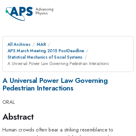
All Archives
MAR
APS March Meeting 2015 PostDeadline
Statistical Mechanics of Social Systems
A Universal Power Law Governing Pedestrian Interactions
A Universal Power Law Governing
Pedestrian Interactions
ORAL
Abstract
Human crowds often bear a striking resemblance to