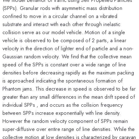
(SPPs). Granular rods with asymmetric mass distribution
confined to move in a circular channel on a vibrated
substrate and interact with each other through inelastic
collision serve as our model vehicle. Motion of a single
vehicle is observed to be composed of 2 parts, a linear
velocity in the direction of lighter end of particle and a non-
Gaussian random velocity. We find that the collective mean
speed of the SPPs is constant over a wide range of line
densities before decreasing rapidly as the maximum packing
is approached indicating the spontaneous formation of
Phantom jams. This decrease in speed is observed to be far
greater than any small differences in the mean drift speed of
individual SPPs , and occurs as the collision frequency
between SPPs increase exponentially with line density.
However the random velocity component of SPPs remain
super-diffusive over entire range of line densities. While the
collective motion at low densities is characterized by caravan