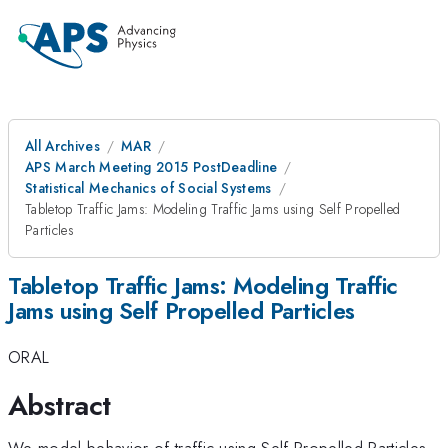
All Archives
MAR
APS March Meeting 2015 PostDeadline
Statistical Mechanics of Social Systems
Tabletop Traffic Jams: Modeling Traffic Jams using Self Propelled
Particles
Tabletop Traffic Jams: Modeling Traffic
Jams using Self Propelled Particles
ORAL
Abstract
We model behavior of traffic using Self Propelled Particles